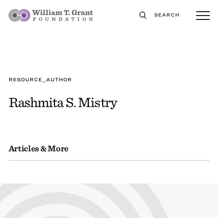
SEARCH
RESOURCE_AUTHOR
Rashmita S. Mistry
Articles & More