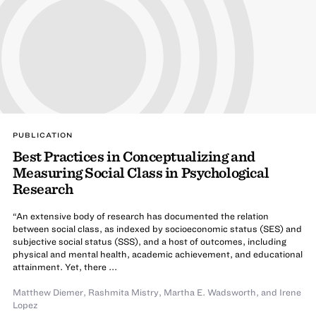
PUBLICATION
Best Practices in Conceptualizing and
Measuring Social Class in Psychological
Research
“An extensive body of research has documented the relation
between social class, as indexed by socioeconomic status (SES) and
subjective social status (SSS), and a host of outcomes, including
physical and mental health, academic achievement, and educational
attainment. Yet, there ...
Matthew Diemer
,
Rashmita Mistry
,
Martha E. Wadsworth
,
and Irene
Lopez