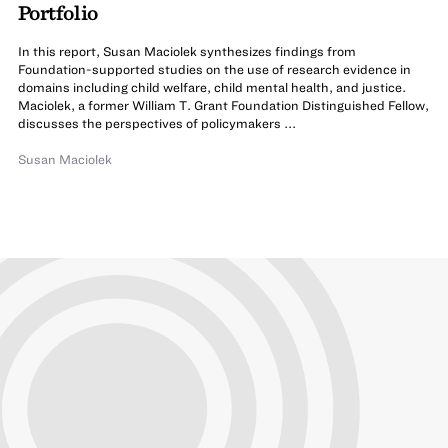
Portfolio
In this report, Susan Maciolek synthesizes findings from
Foundation-supported studies on the use of research evidence in
domains including child welfare, child mental health, and justice.
Maciolek, a former William T. Grant Foundation Distinguished Fellow,
discusses the perspectives of policymakers ...
Susan Maciolek