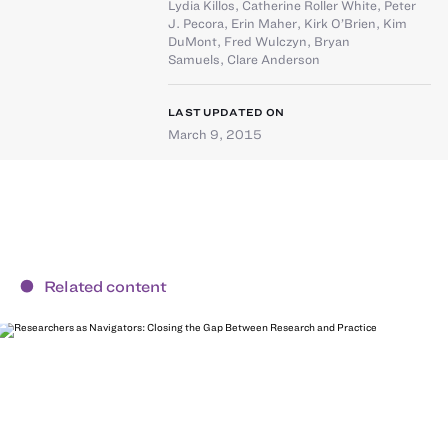
Lydia Killos
,
Catherine Roller White
,
Peter
J. Pecora
,
Erin Maher
,
Kirk O’Brien
,
Kim
DuMont
,
Fred Wulczyn
,
Bryan
Samuels
,
Clare Anderson
LAST UPDATED ON
March 9, 2015
Related content