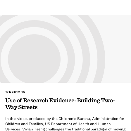
WEBINARS
Use of Research Evidence: Building Two-
Way Streets
In this video, produced by the Children’s Bureau, Administration for
Children and Families, US Department of Health and Human
Services, Vivian Tseng challenges the traditional paradigm of moving