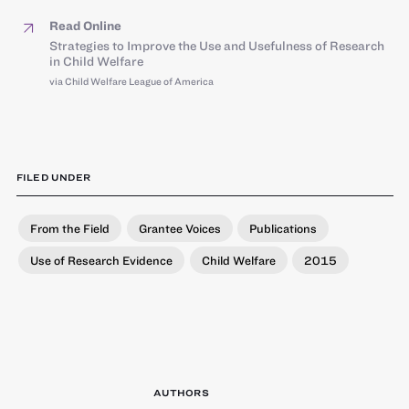
Read Online
Strategies to Improve the Use and Usefulness of Research
in Child Welfare
via Child Welfare League of America
FILED UNDER
From the Field
Grantee Voices
Publications
Use of Research Evidence
Child Welfare
2015
AUTHORS