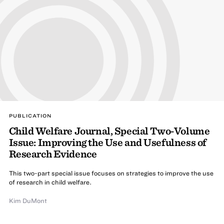
PUBLICATION
Child Welfare Journal, Special Two-Volume
Issue: Improving the Use and Usefulness of
Research Evidence
This two-part special issue focuses on strategies to improve the use
of research in child welfare.
Kim DuMont