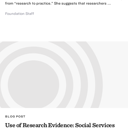
from “research to practice.” She suggests that researchers ...
Foundation Staff
BLOG POST
Use of Research Evidence: Social Services