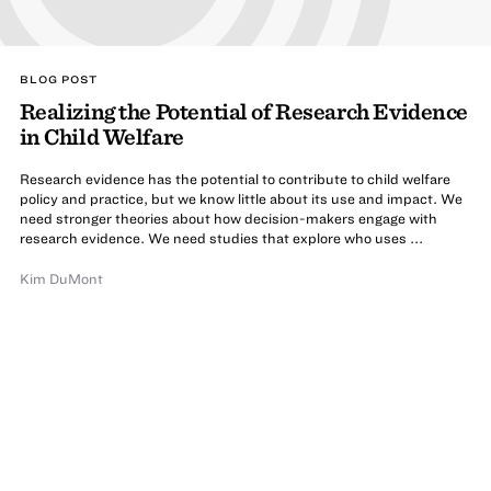
BLOG POST
Realizing the Potential of Research Evidence
in Child Welfare
Research evidence has the potential to contribute to child welfare
policy and practice, but we know little about its use and impact. We
need stronger theories about how decision-makers engage with
research evidence. We need studies that explore who uses ...
Kim DuMont