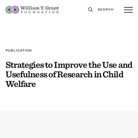
SEARCH
PUBLICATION
Strategies to Improve the Use and
Usefulness of Research in Child
Welfare