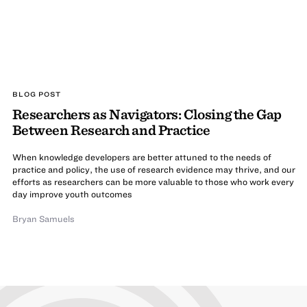
BLOG POST
Researchers as Navigators: Closing the Gap
Between Research and Practice
When knowledge developers are better attuned to the needs of
practice and policy, the use of research evidence may thrive, and our
efforts as researchers can be more valuable to those who work every
day improve youth outcomes
Bryan Samuels