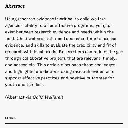
Abstract
Using research evidence is critical to child welfare
agencies’ ability to offer effective programs, yet gaps
exist between research evidence and needs within the
field. Child welfare staff need dedicated time to access
evidence, and skills to evaluate the credibility and fit of
research with local needs. Researchers can reduce the gap
through collaborative projects that are relevant, timely,
and accessible. This article discusses these challenges
and highlights jurisdictions using research evidence to
support effective practices and positive outcomes for
youth and families.
(Abstract via
Child Welfare
.)
LINKS