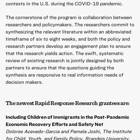
contexts in the U.S. during the COVID-19 pandemic.
The cornerstone of the program is collaboration between
researchers and policymakers. The researchers commit to
synthesizing the relevant literature within an abbreviated
timeframe of six to eight weeks, and both the policy and
research partners develop an engagement plan to ensure
that the research yields action. The swift, systematic
review of existing research is jointly designed by both
partners to ensure that the questions guiding the
synthesis are responsive to real information needs of
decision makers.
The newest Rapid Response Research grantees are:
Including Children of Immigrants in the Post-Pandemic
Economic Recovery Efforts and Safety Net
Dolores Acevedo-Garcia and Pamela Joshi, The Institute
for Child, Youth, and Family Policy, Brandeis University,