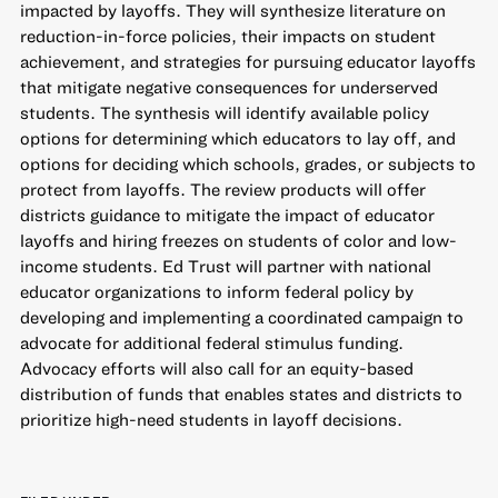
impacted by layoffs. They will synthesize literature on
reduction-in-force policies, their impacts on student
achievement, and strategies for pursuing educator layoffs
that mitigate negative consequences for underserved
students. The synthesis will identify available policy
options for determining which educators to lay off, and
options for deciding which schools, grades, or subjects to
protect from layoffs. The review products will offer
districts guidance to mitigate the impact of educator
layoffs and hiring freezes on students of color and low-
income students. Ed Trust will partner with national
educator organizations to inform federal policy by
developing and implementing a coordinated campaign to
advocate for additional federal stimulus funding.
Advocacy efforts will also call for an equity-based
distribution of funds that enables states and districts to
prioritize high-need students in layoff decisions.