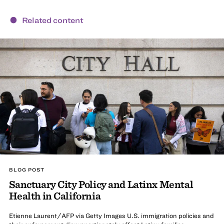
Related content
BLOG POST
Sanctuary City Policy and Latinx Mental
Health in California
Etienne Laurent/AFP via Getty Images U.S. immigration policies and