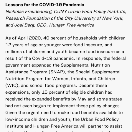
Lessons for the COVID-19 Pandemic
Nicholas Freudenberg, CUNY Urban Food Policy Institute,
Research Foundation of the City University of New York,
and Joel Berg, CEO, Hunger-Free America
As of April 2020, 40 percent of households with children
12 years of age or younger were food insecure, and
millions of children and youth became food insecure as a
result of the Covid-19 pandemic. In response, the federal
government expanded the Supplemental Nutrition
Assistance Program (SNAP), the Special Supplemental
Nutrition Program for Women, Infants, and Children
(WIC), and school food programs. Despite these
expansions, only 15 percent of eligible children had
received the expanded benefits by May and some states
had not even begun to implement these policy changes.
Given the urgent need to make food benefits available to
low-income children and youth, the Urban Food Policy
Institute and Hunger-Free America will partner to assist