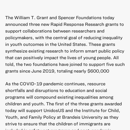
The William T. Grant and Spencer Foundations today
announced three new Rapid Response Research grants to
support collaborations between researchers and
policymakers, with the central goal of reducing inequality
in youth outcomes in the United States. These grants
synthesize existing research to inform smart public policy
that can positively impact the lives of young people. All
told, the two foundations have
joined to support five such
grants since June 2019
, totaling nearly $600,000
As the COVID-19 pandemic continues, resource
shortfalls and disruptions to education and social
programs will compound existing inequalities among
children and youth. The first of the three grants awarded
today will support UnidosUS and the Institute for Child,
Youth, and Family Policy at Brandeis University as they
strive to ensure that the children of immigrants are