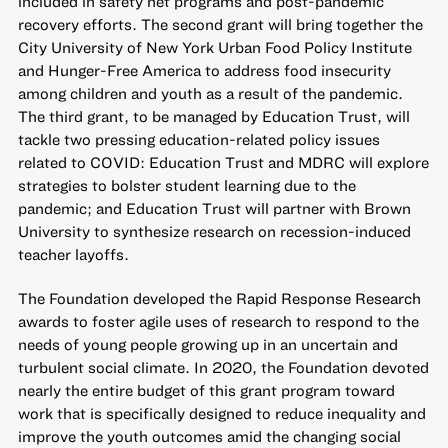
included in safety net programs and post-pandemic
recovery efforts. The second grant will bring together the
City University of New York Urban Food Policy Institute
and Hunger-Free America to address food insecurity
among children and youth as a result of the pandemic.
The third grant, to be managed by Education Trust, will
tackle two pressing education-related policy issues
related to COVID: Education Trust and MDRC will explore
strategies to bolster student learning due to the
pandemic; and Education Trust will partner with Brown
University to synthesize research on recession-induced
teacher layoffs.
The Foundation developed the Rapid Response Research
awards to foster agile uses of research to respond to the
needs of young people growing up in an uncertain and
turbulent social climate. In 2020, the Foundation devoted
nearly the entire budget of this grant program toward
work that is specifically designed to reduce inequality and
improve the youth outcomes amid the changing social