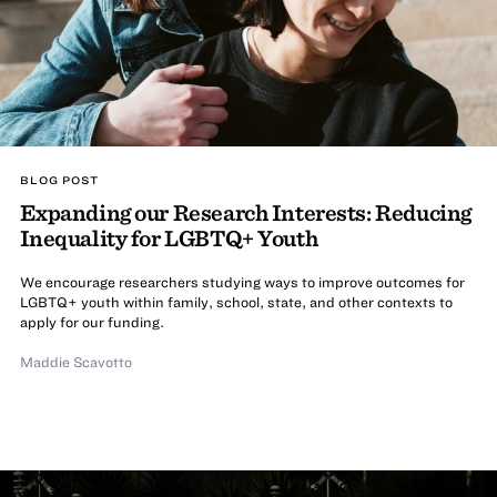
BLOG POST
Expanding our Research Interests: Reducing
Inequality for LGBTQ+ Youth
We encourage researchers studying ways to improve outcomes for
LGBTQ+ youth within family, school, state, and other contexts to
apply for our funding.
Maddie Scavotto