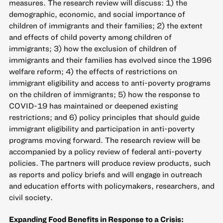
measures. The research review will discuss: 1) the
demographic, economic, and social importance of
children of immigrants and their families; 2) the extent
and effects of child poverty among children of
immigrants; 3) how the exclusion of children of
immigrants and their families has evolved since the 1996
welfare reform; 4) the effects of restrictions on
immigrant eligibility and access to anti-poverty programs
on the children of immigrants; 5) how the response to
COVID-19 has maintained or deepened existing
restrictions; and 6) policy principles that should guide
immigrant eligibility and participation in anti-poverty
programs moving forward. The research review will be
accompanied by a policy review of federal anti-poverty
policies. The partners will produce review products, such
as reports and policy briefs and will engage in outreach
and education efforts with policymakers, researchers, and
civil society.
Expanding Food Benefits in Response to a Crisis: