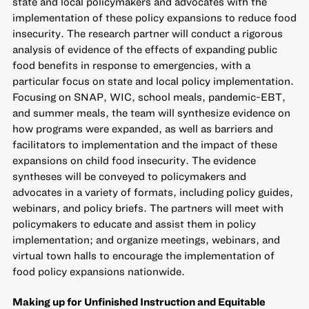
state and local policymakers and advocates with the
implementation of these policy expansions to reduce food
insecurity. The research partner will conduct a rigorous
analysis of evidence of the effects of expanding public
food benefits in response to emergencies, with a
particular focus on state and local policy implementation.
Focusing on SNAP, WIC, school meals, pandemic-EBT,
and summer meals, the team will synthesize evidence on
how programs were expanded, as well as barriers and
facilitators to implementation and the impact of these
expansions on child food insecurity. The evidence
syntheses will be conveyed to policymakers and
advocates in a variety of formats, including policy guides,
webinars, and policy briefs. The partners will meet with
policymakers to educate and assist them in policy
implementation; and organize meetings, webinars, and
virtual town halls to encourage the implementation of
food policy expansions nationwide.
Making up for Unfinished Instruction and Equitable