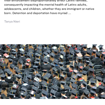
their enforcement disproportionately affect Latinx families,
consequently impacting the mental health of Latinx adults,
adolescents, and children, whether they are immigrant or native
born. Detention and deportation have myriad ...
Tanya Nieri