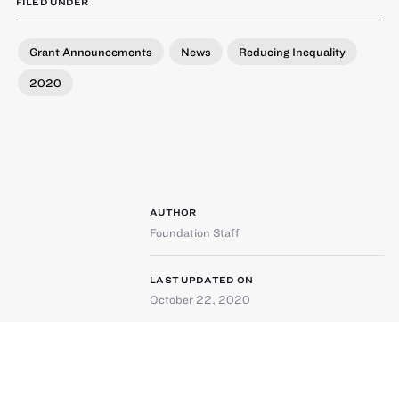
FILED UNDER
Grant Announcements
News
Reducing Inequality
2020
AUTHOR
Foundation Staff
LAST UPDATED ON
October 22, 2020