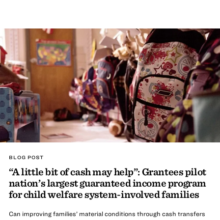
BLOG POST
“A little bit of cash may help”: Grantees pilot
nation’s largest guaranteed income program
for child welfare system-involved families
Can improving families’ material conditions through cash transfers