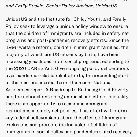
and Emily Ruskin, Senior Policy Advisor, UnidosUS
UnidosUS and the Institute for Child, Youth, and Family
Policy seek to leverage a unique policy window to ensure
that the children of immigrants are included in safety net
programs and post-pandemic recovery efforts. Since the
1996 welfare reform, children in immigrant families, the
majority of which are US citizens by birth, have been
increasingly excluded from social programs, extending to
the 2020 CARES Act. Given ongoing policy deliberations
over pandemic-related relief efforts, the impending start
of the next presidential term, the recent National
Academies report A Roadmap to Reducing Child Poverty,
and the national reckoning on racial and ethnic inequality,
there is an opportunity to reexamine immigrant
restrictions in safety net policies. This effort will inform
key federal policymakers about the effects of immigrant
exclusions and promote the inclusion of children of
immigrants in social policy and pandemic-related recovery