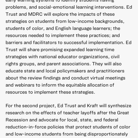
problems, and social-emotional learning interventions. Ed
Trust and MDRC will explore the impacts of these
strategies on students from low-income backgrounds,
students of color, and English language learners; the
resources needed to implement these practices; and
barriers and facilitators to successful implementation. Ed
Trust will share promising expanded learning time
strategies with national educator organizations, civil
rights groups, and parent associations. They will also
educate state and local policymakers and practitioners
about the review findings and conduct virtual meetings
and webinars to inform the equitable allocation of
resources to implement these strategies.
For the second project, Ed Trust and Kraft will synthesize
research on the effects of teacher layoffs after the Great
Recession and advocate for local, state, and federal
reduction-in-force policies that protect students of color
and low-income students from being disproportionately