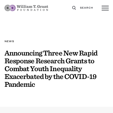
SEARCH
NEWS
Announcing Three New Rapid
Response Research Grants to
Combat Youth Inequality
Exacerbated by the COVID-19
Pandemic