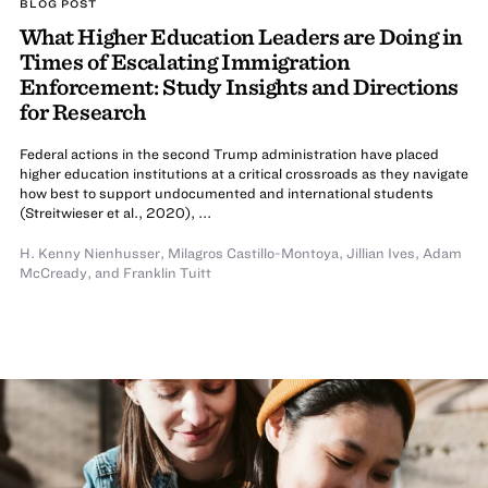
BLOG POST
What Higher Education Leaders are Doing in
Times of Escalating Immigration
Enforcement: Study Insights and Directions
for Research
Federal actions in the second Trump administration have placed
higher education institutions at a critical crossroads as they navigate
how best to support undocumented and international students
(Streitwieser et al., 2020), ...
H. Kenny Nienhusser
,
Milagros Castillo-Montoya
,
Jillian Ives
,
Adam
McCready
,
and
Franklin Tuitt