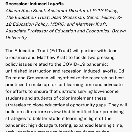
Recession-Induced Layoffs
Allison Rose Socol, Assistant Director of P-12 Policy,
The Education Trust; Jean Grossman, Senior Fellow, K-
12 Education Policy, MDRC; and Matthew Kraft,
Associate Professor of Education and Economics, Brown
University
The Education Trust (Ed Trust) will partner with Jean
Grossman and Matthew Kraft to tackle two pressing
policy issues related to the COVID-19 pandemic:
unfinished instruction and recession-induced layoffs. Ed
Trust and Grossman will synthesize the research on best
practices to make up for lost learning time and advocate
for efforts to ensure that districts serving low-income
students and students of color implement these
strategies to close educational opportunity gaps. They will
build on a literature review that identified four promising
strategies to bolster student learning in light of the
pandemic: high dosage tutoring, expanded learning time,
early warning systems to identify students having