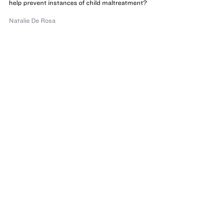
help prevent instances of child maltreatment?
Natalie De Rosa