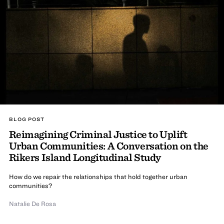
BLOG POST
Reimagining Criminal Justice to Uplift
Urban Communities: A Conversation on the
Rikers Island Longitudinal Study
How do we repair the relationships that hold together urban
communities?
Natalie De Rosa