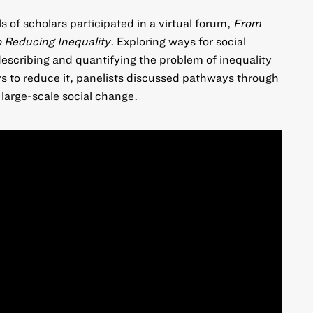
 of scholars participated in a virtual forum,
From
o Reducing Inequality
. Exploring ways for social
escribing and quantifying the problem of inequality
s to reduce it, panelists discussed pathways through
large-scale social change.