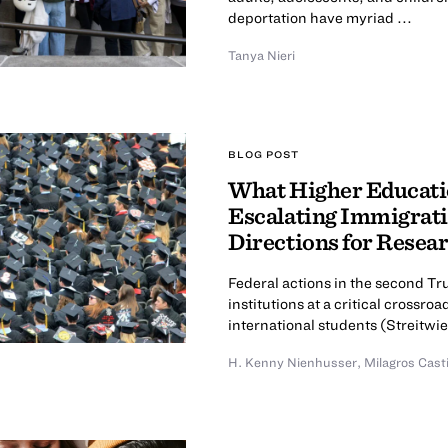
deportation have myriad ...
Tanya Nieri
BLOG POST
What Higher Educatio
Escalating Immigrati
Directions for Resea
Federal actions in the second T
institutions at a critical cross
international students (Streitwies
H. Kenny Nienhusser
,
Milagros Cast