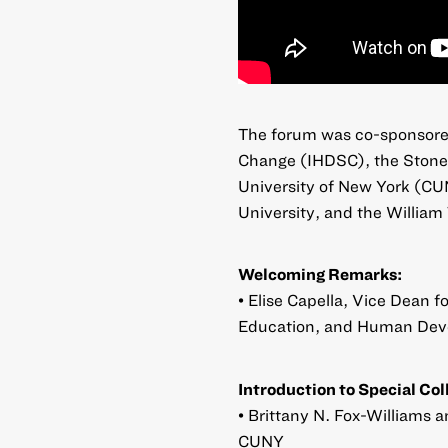
The forum was co-sponsore
Change (IHDSC), the Stone 
University of New York (CU
University, and the William
Welcoming Remarks:
• Elise Capella, Vice Dean 
Education, and Human Dev
Introduction to Special Col
• Brittany N. Fox-Williams 
CUNY