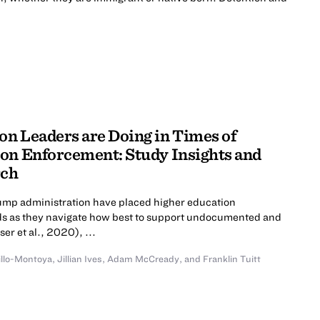
n Leaders are Doing in Times of
on Enforcement: Study Insights and
rch
rump administration have placed higher education
roads as they navigate how best to support undocumented and
er et al., 2020), ...
illo-Montoya
,
Jillian Ives
,
Adam McCready
,
and
Franklin Tuitt