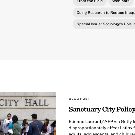
From the Field
Webinars
Doing Research to Reduce Inequ
Special Issue: Sociology’s Role 
BLOG POST
Sanctuary City Policy
Etienne Laurent/AFP via Getty I
disproportionately affect Latinx
adults, adolescents, and childre