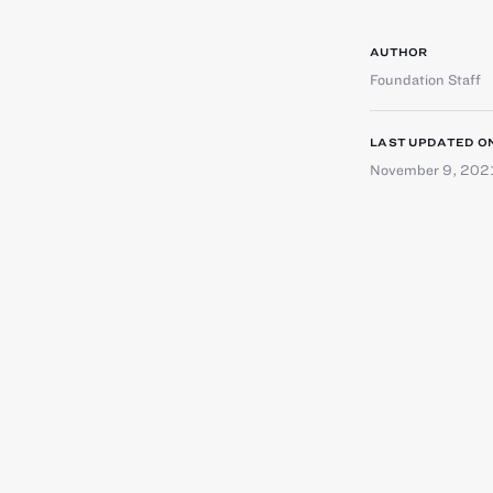
AUTHOR
Foundation Staff
LAST UPDATED O
November 9, 202