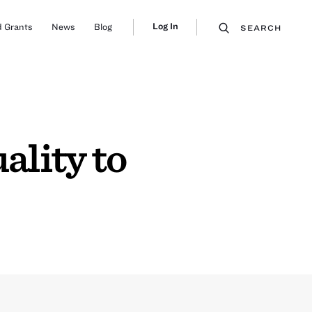
Log In
 Grants
News
Blog
SEARCH
lity to