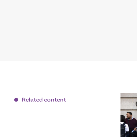
Related content