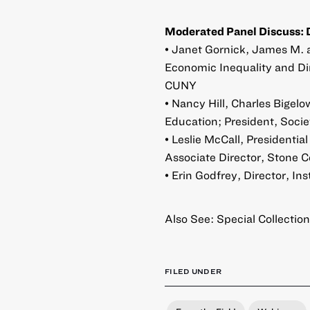
Moderated Panel Discuss: 
• Janet Gornick, James M. 
Economic Inequality and Di
CUNY
• Nancy Hill, Charles Bigel
Education; President, Soci
• Leslie McCall, Presidentia
Associate Director, Stone 
• Erin Godfrey, Director, 
Also See:
Special Collection
FILED UNDER