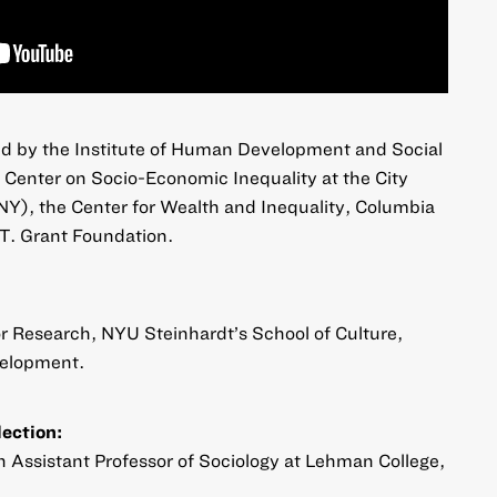
d by the Institute of Human Development and Social
Center on Socio-Economic Inequality at the City
NY), the Center for Wealth and Inequality, Columbia
 T. Grant Foundation.
for Research, NYU Steinhardt’s School of Culture,
elopment.
lection:
an Assistant Professor of Sociology at Lehman College,