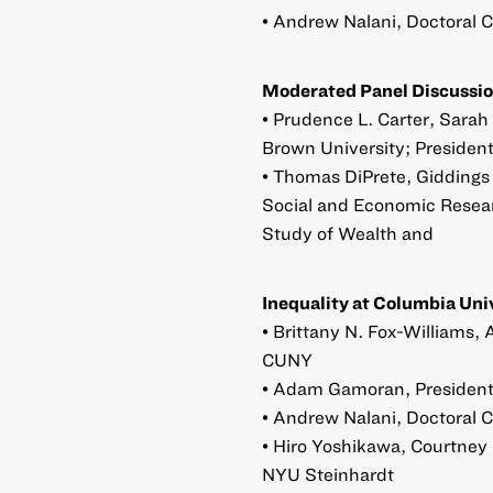
• Andrew Nalani, Doctoral 
Moderated Panel Discussio
• Prudence L. Carter, Sarah
Brown University; President
• Thomas DiPrete, Giddings P
Social and Economic Researc
Study of Wealth and
Inequality at Columbia Uni
• Brittany N. Fox-Williams,
CUNY
• Adam Gamoran, President,
• Andrew Nalani, Doctoral 
• Hiro Yoshikawa, Courtney 
NYU Steinhardt