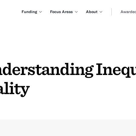
Funding
Focus Areas
About
Awarded
erstanding Inequa
lity