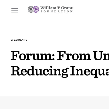
WEBINARS
Forum: From Und
Reducing Inequa