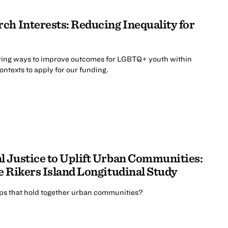
ch Interests: Reducing Inequality for
ing ways to improve outcomes for LGBTQ+ youth within
contexts to apply for our funding.
 Justice to Uplift Urban Communities:
e Rikers Island Longitudinal Study
ips that hold together urban communities?