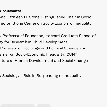
Discussants
and Cathleen D. Stone Distinguished Chair in Socio-
rector, Stone Center on Socio-Economic Inequality,
ow Professor of Education, Harvard Graduate School of
ety for Research in Child Development
l Professor of Sociology and Political Science and
Center on Socio-Economic Inequality, CUNY
Institute of Human Development and Social Change
: Sociology’s Role in Responding to Inequality