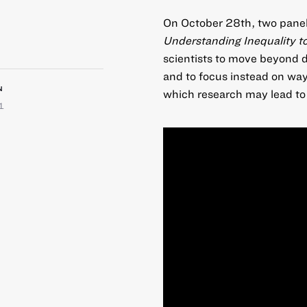
On October 28th, two panels
Understanding Inequality t
scientists to move beyond d
and to focus instead on way
N
which research may lead to 
1