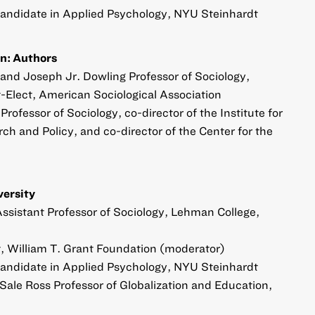
Candidate in Applied Psychology, NYU Steinhardt
n: Authors
 and Joseph Jr. Dowling Professor of Sociology,
-Elect, American Sociological Association
rofessor of Sociology, co-director of the Institute for
h and Policy, and co-director of the Center for the
versity
 Assistant Professor of Sociology, Lehman College,
 William T. Grant Foundation (moderator)
Candidate in Applied Psychology, NYU Steinhardt
Sale Ross Professor of Globalization and Education,