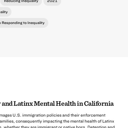
Reducing Inequality
2021
ality
in Responding to Inequality
 and Latinx Mental Health in California
mages U.S. immigration policies and their enforcement
 families, consequently impacting the mental health of Latinx
n, whether they are immigrant or native born. Detention and