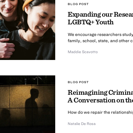
BLOG POST
Expanding our Resear
LGBTQ+ Youth
We encourage researchers study
family, school, state, and other 
Maddie Scavotto
BLOG POST
Reimagining Criminal
A Conversation on th
How do we repair the relationsh
Natalie De Rosa