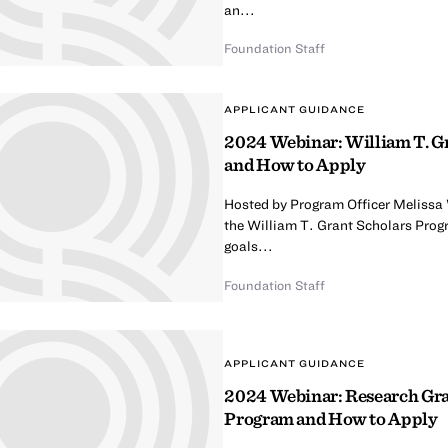
an...
Foundation Staff
APPLICANT GUIDANCE
2024 Webinar: William T. G
and How to Apply
Hosted by Program Officer Melissa
the William T. Grant Scholars Prog
goals...
Foundation Staff
APPLICANT GUIDANCE
2024 Webinar: Research Gran
Program and How to Apply