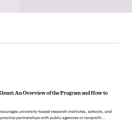
 Grant: An Overview of the Program and How to
ncourages university-based research institutes, schools, and
practice partnerships with public agencies or nonprofit...