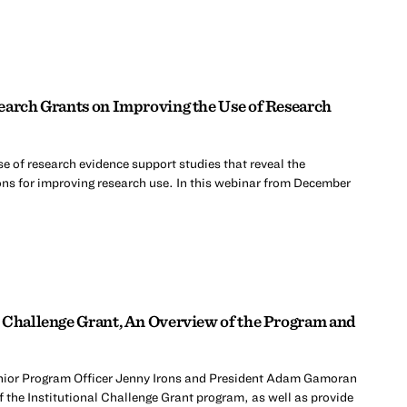
earch Grants on Improving the Use of Research
e of research evidence support studies that reveal the
ons for improving research use. In this webinar from December
 Challenge Grant, An Overview of the Program and
nior Program Officer Jenny Irons and President Adam Gamoran
 the Institutional Challenge Grant program, as well as provide