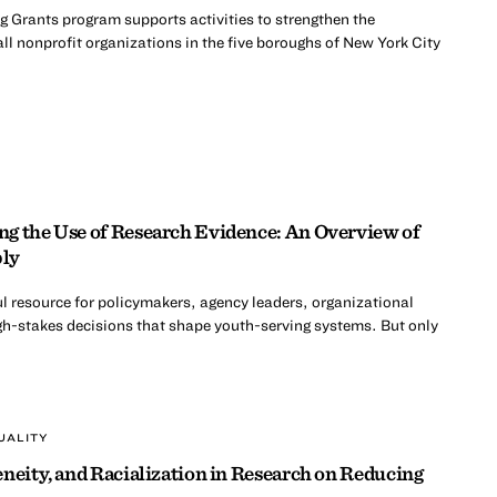
 Grants program supports activities to strengthen the
ll nonprofit organizations in the five boroughs of New York City
g the Use of Research Evidence: An Overview of
ply
l resource for policymakers, agency leaders, organizational
h-stakes decisions that shape youth-serving systems. But only
UALITY
neity, and Racialization in Research on Reducing