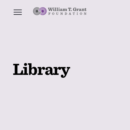
Library