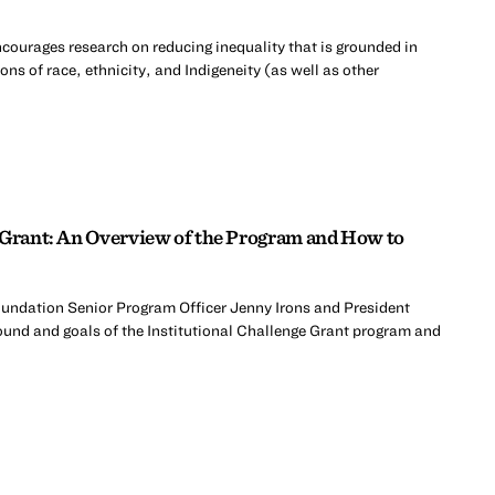
courages research on reducing inequality that is grounded in
ons of race, ethnicity, and Indigeneity (as well as other
 Grant: An Overview of the Program and How to
Foundation Senior Program Officer Jenny Irons and President
nd and goals of the Institutional Challenge Grant program and