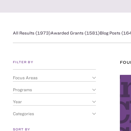
All Results (
1973
)
Awarded Grants (
1581
)
Blog Posts (
16
FILTER BY
FO
Focus Areas
Programs
Year
Categories
SORT BY