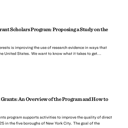
Grant Scholars Program: Proposing a Study on the
erests is improving the use of research evidence in ways that
he United States. We want to know what it takes to get...
Grants: An Overview of the Program and How to
s program supports activities to improve the quality of direct
25 in the five boroughs of New York City. The goal of the