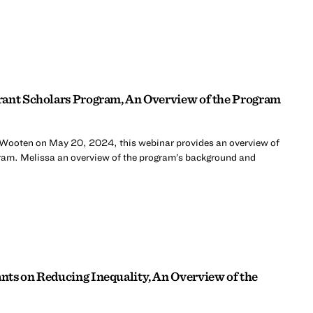
rant Scholars Program, An Overview of the Program
 Wooten on May 20, 2024, this webinar provides an overview of
ram. Melissa an overview of the program’s background and
ts on Reducing Inequality, An Overview of the