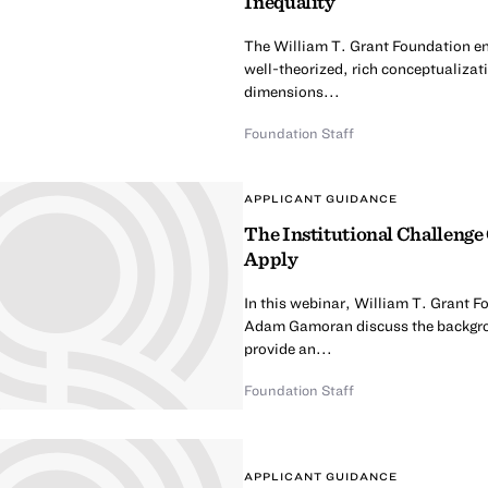
Inequality
The William T. Grant Foundation en
well-theorized, rich conceptualizati
dimensions...
Foundation Staff
APPLICANT GUIDANCE
The Institutional Challenge
Apply
In this webinar, William T. Grant 
Adam Gamoran discuss the backgrou
provide an...
Foundation Staff
APPLICANT GUIDANCE