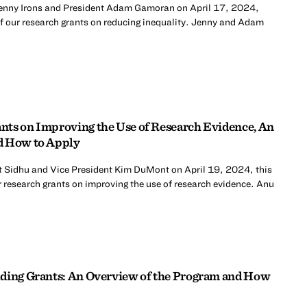
Jenny Irons and President Adam Gamoran on April 17, 2024,
of our research grants on reducing inequality. Jenny and Adam
nts on Improving the Use of Research Evidence, An
d How to Apply
t Sidhu and Vice President Kim DuMont on April 19, 2024, this
 research grants on improving the use of research evidence. Anu
lding Grants: An Overview of the Program and How