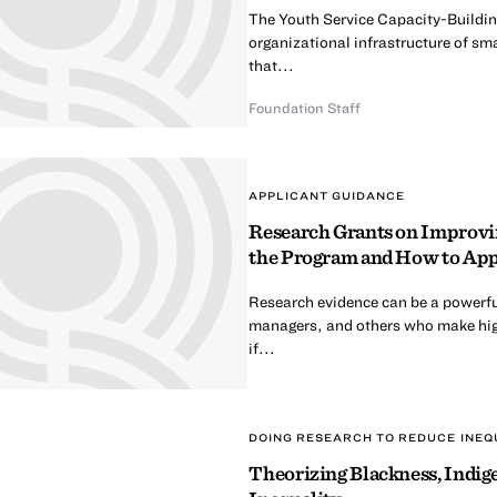
The Youth Service Capacity-Building
organizational infrastructure of sma
that...
Foundation Staff
APPLICANT GUIDANCE
Research Grants on Improvin
the Program and How to Ap
Research evidence can be a powerfu
managers, and others who make hig
if...
DOING RESEARCH TO REDUCE INEQ
Theorizing Blackness, Indige