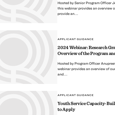
Hosted by Senior Program Officer 
this webinar provides an overview 
provide an...
APPLICANT GUIDANCE
2024 Webinar: Research Gra
Overview of the Program an
Hosted by Program Officer Anupree
webinar provides an overview of our
and...
APPLICANT GUIDANCE
Youth Service Capacity-Bui
to Apply