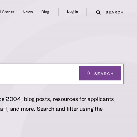
Log In
 Grants
News
Blog
SEARCH
SEARCH
nce 2004, blog posts, resources for applicants,
ff, and more. Search and filter using the