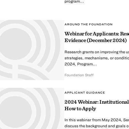
program...
AROUND THE FOUNDATION
Webinar for Applicants: Res
Evidence (December 2024)
Research grants on improving the us
strategies, mechanisms, or conditi
2024, Program...
Foundation Staff
APPLICANT GUIDANCE
2024 Webinar: Institutional
How to Apply
In this webinar from May 2024, Se
discuss the background and goals of