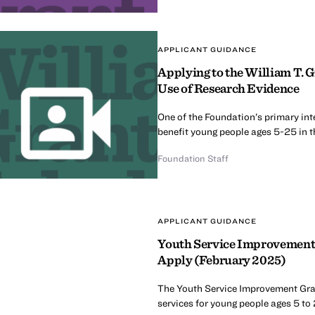
APPLICANT GUIDANCE
Applying to the William T. 
Use of Research Evidence
One of the Foundation’s primary int
benefit young people ages 5-25 in t
Foundation Staff
APPLICANT GUIDANCE
Youth Service Improvement 
Apply (February 2025)
The Youth Service Improvement Grant
services for young people ages 5 to 