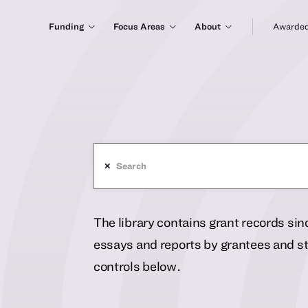
Funding
Focus Areas
About
Awarded
✕
The library contains grant records si
essays and reports by grantees and sta
controls below.