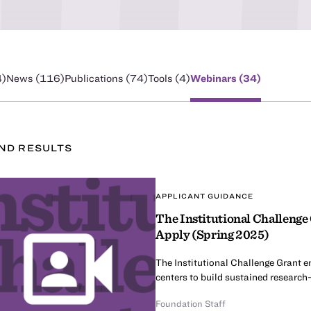
4
)
News (
116
)
Publications (
74
)
Tools (
4
)
Webinars (
34
)
UND
RESULT
S
APPLICANT GUIDANCE
The Institutional Challenge
Apply (Spring 2025)
The Institutional Challenge Grant e
centers to build sustained research-
Foundation Staff