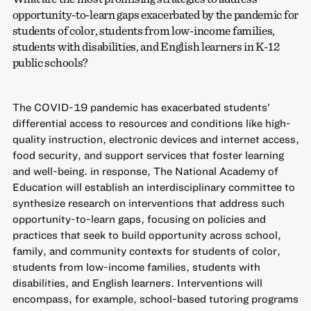
opportunity-to-learn gaps exacerbated by the pandemic for
students of color, students from low-income families,
students with disabilities, and English learners in K-12
public schools?
The COVID-19 pandemic has exacerbated students’
differential access to resources and conditions like high-
quality instruction, electronic devices and internet access,
food security, and support services that foster learning
and well-being. in response, The National Academy of
Education will establish an interdisciplinary committee to
synthesize research on interventions that address such
opportunity-to-learn gaps, focusing on policies and
practices that seek to build opportunity across school,
family, and community contexts for students of color,
students from low-income families, students with
disabilities, and English learners. Interventions will
encompass, for example, school-based tutoring programs