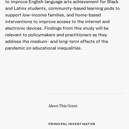
to improve English language arts achievement for Black
and Latinx students, community-based learning pods to
support low-income families, and home-based
interventions to improve access to the internet and
electronic devices. Findings from this study will be
relevant to policymakers and practitioners as they
address the medium- and long-term effects of the
pandemic on educational inequalities.
About This Grant
PRINCIPAL INVESTIGATOR