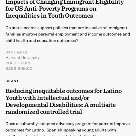
Impacts of Changing Immigrant Eligibility
for US Anti-Poverty Programs on
Inequalities in Youth Outcomes
Do state income support policies that are inclusive of immigrant
families improve parental employment and income outcomes and
child health and education outcomes?
Rita Hamad
Harvard University
2026 – 2028
$299,999.00
GRANT
Reducing inequitable outcomes for Latino
Youth with Intellectual and/or
Developmental Disabilities: A multisite
randomized controlled trial
Does a culturally-adapted advocacy program for parents improve
outcomes for Latino, Spanish-speaking young adults with