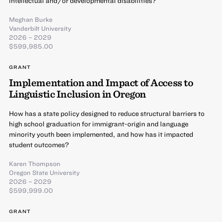
intellectual and/or developmental disabilities?
Meghan Burke
Vanderbilt University
2026 – 2029
$599,985.00
GRANT
Implementation and Impact of Access to
Linguistic Inclusion in Oregon
How has a state policy designed to reduce structural barriers to
high school graduation for immigrant-origin and language
minority youth been implemented, and how has it impacted
student outcomes?
Karen Thompson
Oregon State University
2026 – 2029
$599,999.00
GRANT