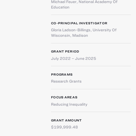
Michael Feuer
,
National Academy Of
Education
CO-PRINCIPAL INVESTIGATOR
Gloria Ladson-Billings
,
University Of
Wisconsin, Madison
GRANT PERIOD
July 2022 – June 2025
PROGRAMS
Research Grants
FOCUS AREAS
Reducing Inequality
GRANT AMOUNT
$199,999.48