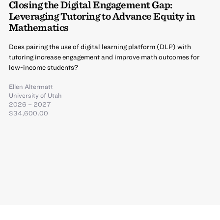
Closing the Digital Engagement Gap:
Leveraging Tutoring to Advance Equity in
Mathematics
Does pairing the use of digital learning platform (DLP) with
tutoring increase engagement and improve math outcomes for
low-income students?
Ellen Altermatt
University of Utah
2026 – 2027
$34,600.00