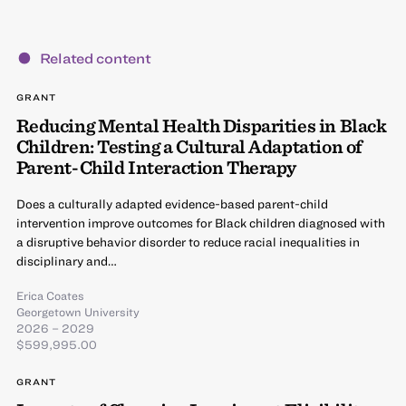
Related content
GRANT
Reducing Mental Health Disparities in Black
Children: Testing a Cultural Adaptation of
Parent-Child Interaction Therapy
Does a culturally adapted evidence-based parent-child
intervention improve outcomes for Black children diagnosed with
a disruptive behavior disorder to reduce racial inequalities in
disciplinary and…
Erica Coates
Georgetown University
2026 – 2029
$599,995.00
GRANT