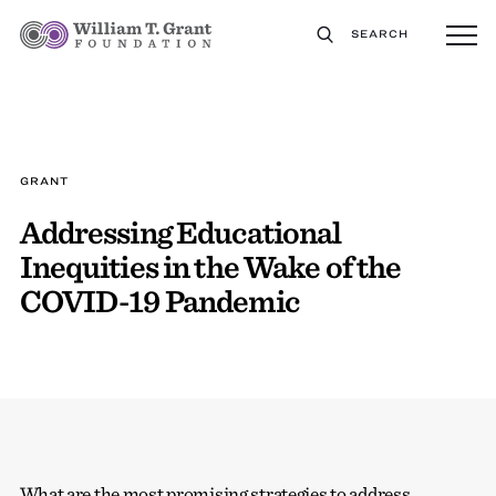
SEARCH
GRANT
Addressing Educational
Inequities in the Wake of the
COVID-19 Pandemic
What are the most promising strategies to address