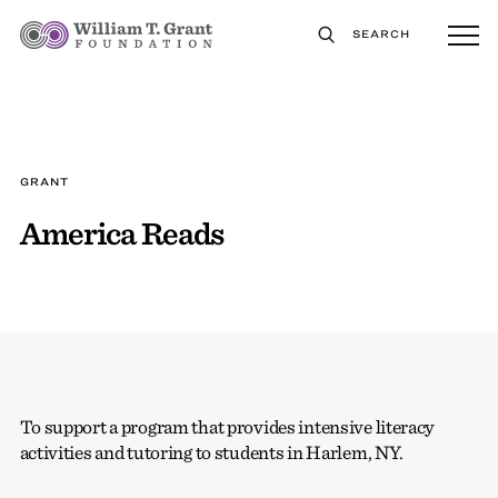
SEARCH
GRANT
America Reads
To support a program that provides intensive literacy
activities and tutoring to students in Harlem, NY.