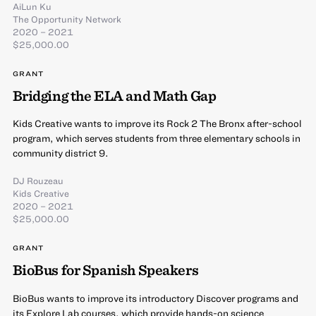
AiLun Ku
The Opportunity Network
2020 – 2021
$25,000.00
GRANT
Bridging the ELA and Math Gap
Kids Creative wants to improve its Rock 2 The Bronx after-school
program, which serves students from three elementary schools in
community district 9.
DJ Rouzeau
Kids Creative
2020 – 2021
$25,000.00
GRANT
BioBus for Spanish Speakers
BioBus wants to improve its introductory Discover programs and
its Explore Lab courses, which provide hands-on science