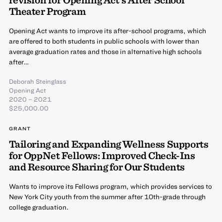
Theater Program
Opening Act wants to improve its after-school programs, which
are offered to both students in public schools with lower than
average graduation rates and those in alternative high schools
after…
Deborah Steinglass
Opening Act
2020 – 2021
$25,000.00
GRANT
Tailoring and Expanding Wellness Supports
for OppNet Fellows: Improved Check-Ins
and Resource Sharing for Our Students
Wants to improve its Fellows program, which provides services to
New York City youth from the summer after 10th-grade through
college graduation.