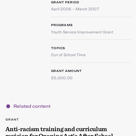
GRANT PERIOD
April 2006 – March 2007
PROGRAMS
Youth Service Improvement Grant
TOPICS
Out of School Time
GRANT AMOUNT
$5,000.00
Related content
GRANT
Anti-racism training and curriculum
revision for Opening Act’s After School