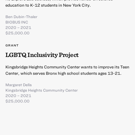
education to K-12 students in New York City.
Ben Dubin-Thaler
BIOBUS INC
2020 – 2021
$25,000.00
GRANT
LGBTQ Inclusivity Project
Kingsbridge Heights Community Center wants to improve its Teen
Center, which serves Bronx high school students ages 13-21.
Margaret Della
Kingsbridge Heights Community Center
2020 – 2021
$25,000.00