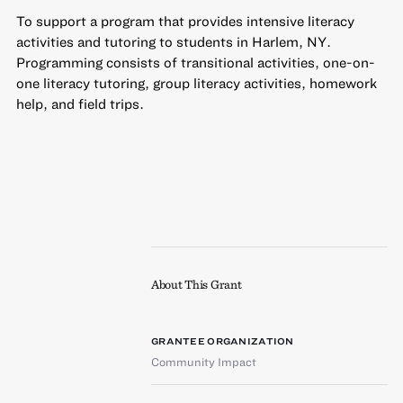
To support a program that provides intensive literacy
activities and tutoring to students in Harlem, NY.
Programming consists of transitional activities, one-on-
one literacy tutoring, group literacy activities, homework
help, and field trips.
About This Grant
GRANTEE ORGANIZATION
Community Impact