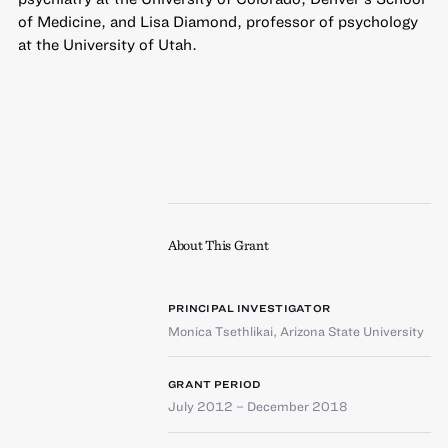
of Medicine, and Lisa Diamond, professor of psychology
at the University of Utah.
About This Grant
PRINCIPAL INVESTIGATOR
Monica Tsethlikai
,
Arizona State University
GRANT PERIOD
July 2012 – December 2018