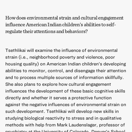
How does environmental strain and cultural engagement
influence American Indian children’s abilities to self-
regulate their attentions and behaviors?
Tsethlikai will examine the influence of environmental
strain (i.e., neighborhood poverty and violence, poor
housing quality) on American Indian children’s developing
abilities to monitor, control, and disengage their attention
and to process multiple sources of information skillfully.
She also plans to explore how cultural engagement
influences the development of these basic cognitive skills
directly and whether it serves a protective function
against the negative influences of environmental strain on
such development. Tsethlikai will develop new skills in
studying biological reactivity to stress and in qualitative
methods with help from Mark Laudenslager, professor of
psychiatry at the University of Colorado, Denver’s School