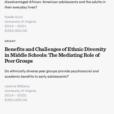
disadvantaged African-American adolescents and the adults in
their everyday lives?
Noelle Hurd
University of Virginia
2014 – 2021
$350,000.00
GRANT
Benefits and Challenges of Ethnic Diversity
in Middle Schools: The Mediating Role of
Peer Groups
Do ethnically diverse peer groups provide psychosocial and
academic benefits to early adolescents?
Joanna Williams
University of Virginia
2014 – 2020
$350,000.00