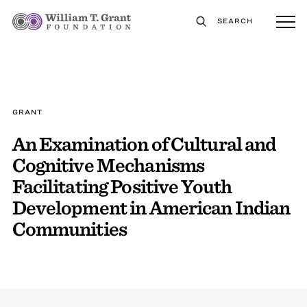
SEARCH
GRANT
An Examination of Cultural and
Cognitive Mechanisms
Facilitating Positive Youth
Development in American Indian
Communities