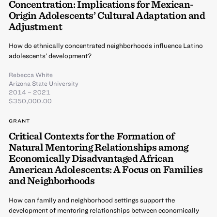
Concentration: Implications for Mexican-
Origin Adolescents’ Cultural Adaptation and
Adjustment
How do ethnically concentrated neighborhoods influence Latino
adolescents’ development?
Rebecca White
Arizona State University
2014 – 2021
$350,000.00
GRANT
Critical Contexts for the Formation of
Natural Mentoring Relationships among
Economically Disadvantaged African
American Adolescents: A Focus on Families
and Neighborhoods
How can family and neighborhood settings support the
development of mentoring relationships between economically