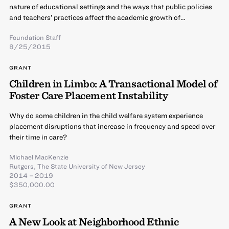
nature of educational settings and the ways that public policies
and teachers’ practices affect the academic growth of…
Foundation Staff
8/25/2015
GRANT
Children in Limbo: A Transactional Model of
Foster Care Placement Instability
Why do some children in the child welfare system experience
placement disruptions that increase in frequency and speed over
their time in care?
Michael MacKenzie
Rutgers, The State University of New Jersey
2014 – 2019
$350,000.00
GRANT
A New Look at Neighborhood Ethnic