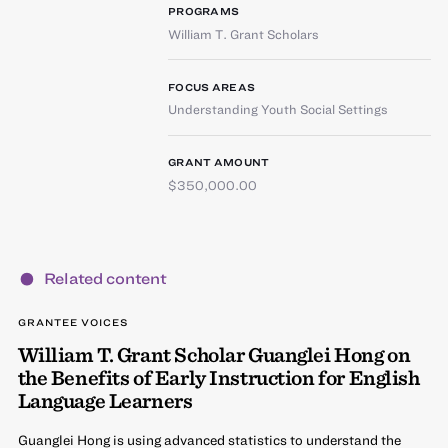
PROGRAMS
William T. Grant Scholars
FOCUS AREAS
Understanding Youth Social Settings
GRANT AMOUNT
$350,000.00
Related content
GRANTEE VOICES
William T. Grant Scholar Guanglei Hong on
the Benefits of Early Instruction for English
Language Learners
Guanglei Hong is using advanced statistics to understand the