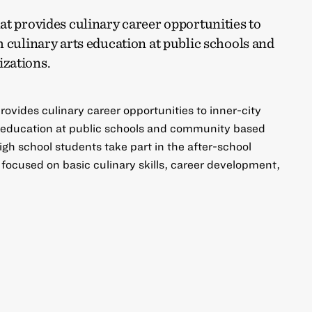
t provides culinary career opportunities to
 culinary arts education at public schools and
zations.
ovides culinary career opportunities to inner-city
s education at public schools and community based
igh school students take part in the after-school
focused on basic culinary skills, career development,