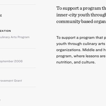
To support a program tha
inner-city youth through
t
community based organi
ZATION
ulinary Arts Program
To support a program that pr
youth through culinary art
organizations. Middle and h
program, where lessons are 
September 2006
nutrition, and culture.
provement Grant
e