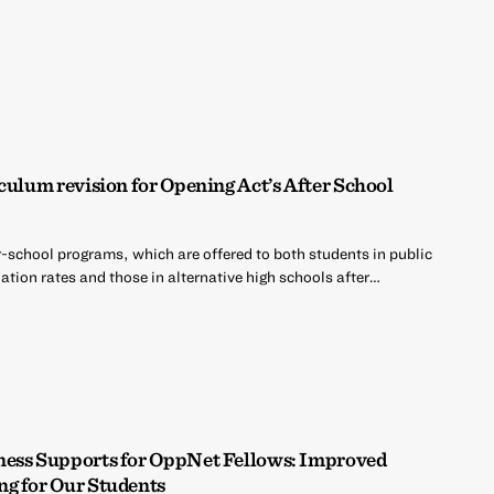
culum revision for Opening Act’s After School
r-school programs, which are offered to both students in public
tion rates and those in alternative high schools after…
ness Supports for OppNet Fellows: Improved
ng for Our Students