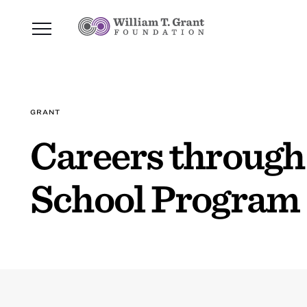
GRANT
Careers through
School Program