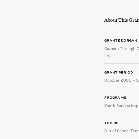
About This Gran
GRANTEE ORGANI
Careers Through C
Inc.
GRANT PERIOD
October 2005 – 
PROGRAMS
Youth Service Im
TOPICS
Out of School Tim