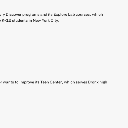
ory Discover programs and its Explore Lab courses, which
o K-12 students in New York City.
 wants to improve its Teen Center, which serves Bronx high
r