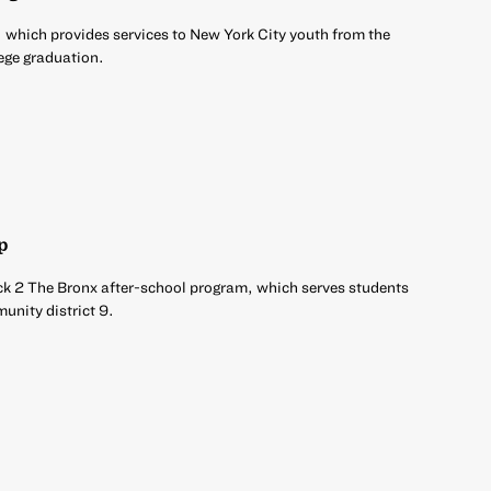
 which provides services to New York City youth from the
ege graduation.
p
ck 2 The Bronx after-school program, which serves students
unity district 9.