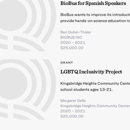
BioBus for Spanish Speakers
BioBus wants to improve its introduct
provide hands-on science education t
Ben Dubin-Thaler
BIOBUS INC
2020 – 2021
$25,000.00
GRANT
LGBTQ Inclusivity Project
Kingsbridge Heights Community Center
school students ages 13-21.
Margaret Della
Kingsbridge Heights Community Cente
2020 – 2021
$25,000.00