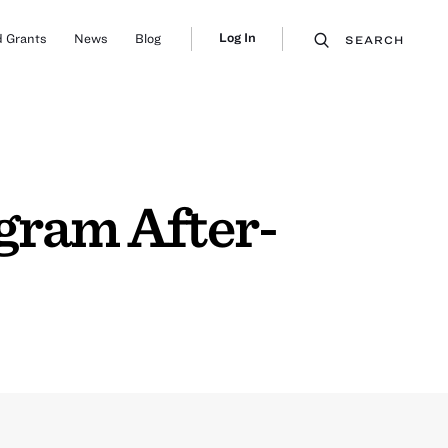
Log In
 Grants
News
Blog
SEARCH
gram After-