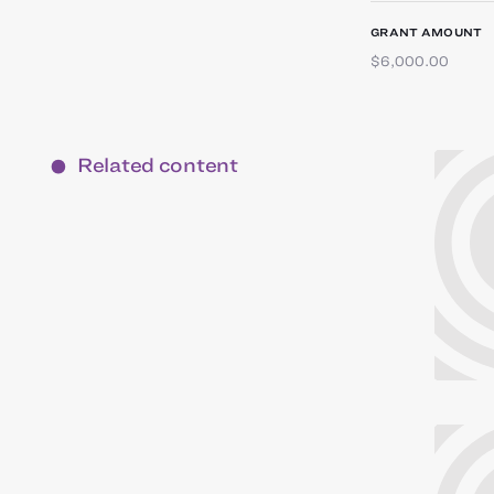
GRANT AMOUNT
$6,000.00
Related content