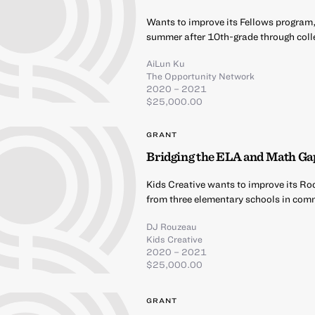
Wants to improve its Fellows program,
summer after 10th-grade through coll
AiLun Ku
The Opportunity Network
2020 – 2021
$25,000.00
GRANT
Bridging the ELA and Math Ga
Kids Creative wants to improve its Ro
from three elementary schools in comm
DJ Rouzeau
Kids Creative
2020 – 2021
$25,000.00
GRANT