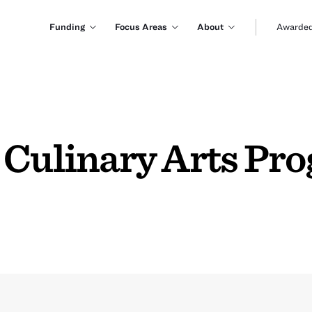
Funding
Focus Areas
About
Awarded
 Culinary Arts Pro