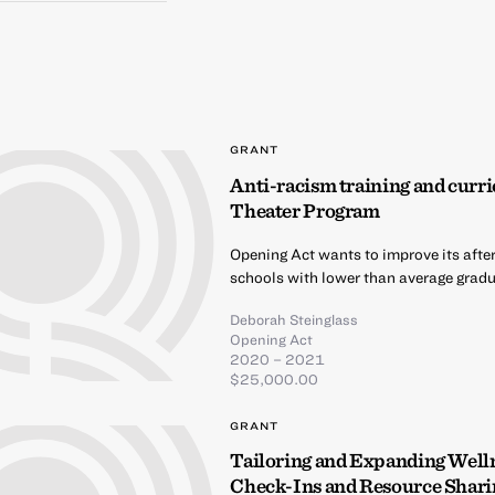
GRANT
Anti-racism training and curri
Theater Program
Opening Act wants to improve its afte
schools with lower than average gradua
Deborah Steinglass
Opening Act
2020 – 2021
$25,000.00
GRANT
Tailoring and Expanding Well
Check-Ins and Resource Shari