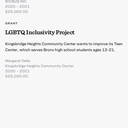
BIOBUS INC
2020 – 2021
$25,000.00
GRANT
LGBTQ Inclusivity Project
Kingsbridge Heights Community Center wants to improve its Teen
Center, which serves Bronx high school students ages 13-21.
Margaret Della
Kingsbridge Heights Community Center
2020 – 2021
$25,000.00