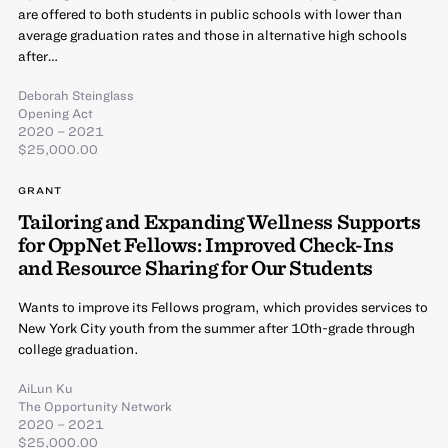
are offered to both students in public schools with lower than
average graduation rates and those in alternative high schools
after…
Deborah Steinglass
Opening Act
2020 – 2021
$25,000.00
GRANT
Tailoring and Expanding Wellness Supports
for OppNet Fellows: Improved Check-Ins
and Resource Sharing for Our Students
Wants to improve its Fellows program, which provides services to
New York City youth from the summer after 10th-grade through
college graduation.
AiLun Ku
The Opportunity Network
2020 – 2021
$25,000.00