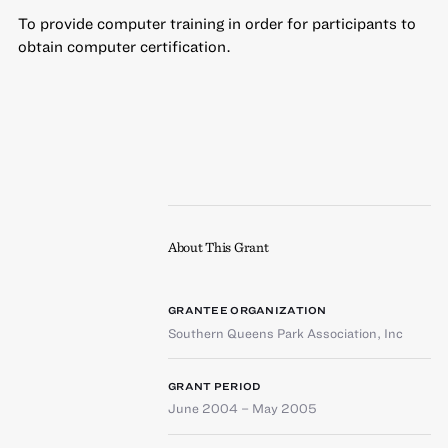
To provide computer training in order for participants to
obtain computer certification.
About This Grant
GRANTEE ORGANIZATION
Southern Queens Park Association, Inc
GRANT PERIOD
June 2004 – May 2005