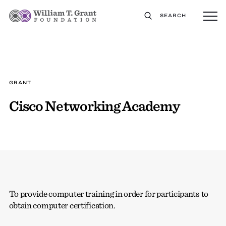
SEARCH
GRANT
Cisco Networking Academy
To provide computer training in order for participants to
obtain computer certification.