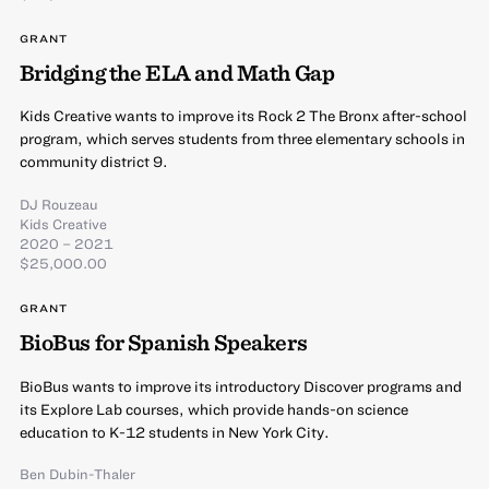
GRANT
Bridging the ELA and Math Gap
Kids Creative wants to improve its Rock 2 The Bronx after-school
program, which serves students from three elementary schools in
community district 9.
DJ Rouzeau
Kids Creative
2020 – 2021
$25,000.00
GRANT
BioBus for Spanish Speakers
BioBus wants to improve its introductory Discover programs and
its Explore Lab courses, which provide hands-on science
education to K-12 students in New York City.
Ben Dubin-Thaler