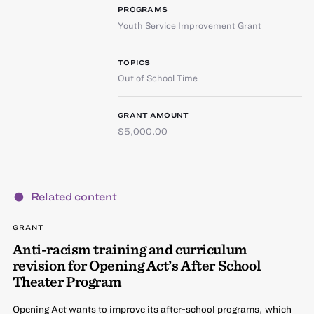
PROGRAMS
Youth Service Improvement Grant
TOPICS
Out of School Time
GRANT AMOUNT
$5,000.00
Related content
GRANT
Anti-racism training and curriculum
revision for Opening Act’s After School
Theater Program
Opening Act wants to improve its after-school programs, which