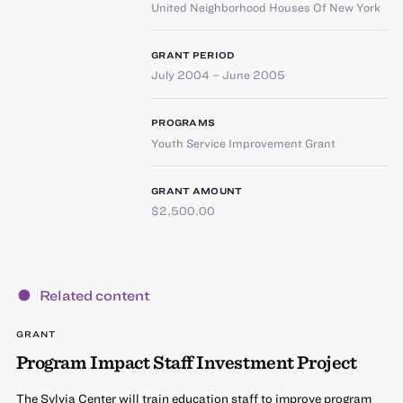
United Neighborhood Houses Of New York
GRANT PERIOD
July 2004 – June 2005
PROGRAMS
Youth Service Improvement Grant
GRANT AMOUNT
$2,500.00
Related content
GRANT
Program Impact Staff Investment Project
The Sylvia Center will train education staff to improve program