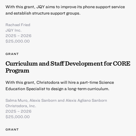
With this grant, JQY aims to improve its phone support service
and establish structure support groups.
Rachael Fried
JQY Inc.
2025 – 2026
$25,000.00
GRANT
Curriculum and Staff Development for CORE
Program
With this grant, Christodora will hire a part-time Science
Education Specialist to design a long-term curriculum.
Salma Muro
,
Alexis Sanborn
and
Alexis Agliano Sanborn
Christodora, Inc.
2025 – 2026
$25,000.00
GRANT