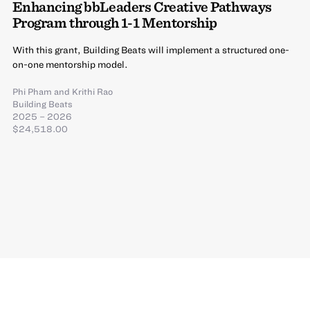
Enhancing bbLeaders Creative Pathways
Program through 1-1 Mentorship
With this grant, Building Beats will implement a structured one-
on-one mentorship model.
Phi Pham
and
Krithi Rao
Building Beats
2025 – 2026
$24,518.00