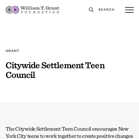
SEARCH
GRANT
Citywide Settlement Teen
Council
The Citywide Settlement Teen Council encourages New
York City teens to work together to create positive changes