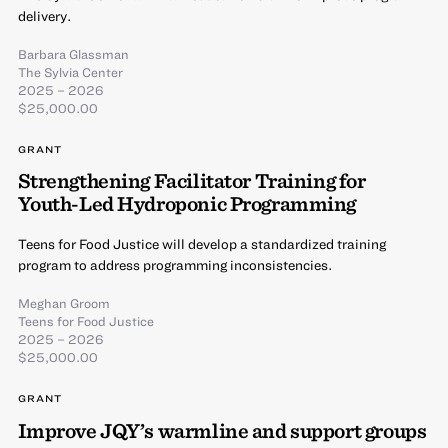
delivery.
Barbara Glassman
The Sylvia Center
2025 – 2026
$25,000.00
GRANT
Strengthening Facilitator Training for
Youth-Led Hydroponic Programming
Teens for Food Justice will develop a standardized training
program to address programming inconsistencies.
Meghan Groom
Teens for Food Justice
2025 – 2026
$25,000.00
GRANT
Improve JQY’s warmline and support groups