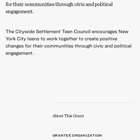
for their communities through civic and political
engagement.
The Citywide Settlement Teen Council encourages New
York City teens to work together to create positive
changes for their communities through civic and political
engagement.
About This Grant
GRANTEE ORGANIZATION