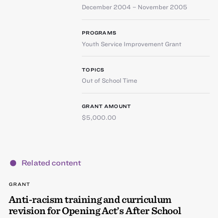
December 2004 – November 2005
PROGRAMS
Youth Service Improvement Grant
TOPICS
Out of School Time
GRANT AMOUNT
$5,000.00
Related content
GRANT
Anti-racism training and curriculum
revision for Opening Act’s After School