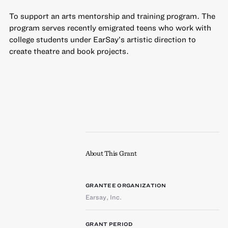
To support an arts mentorship and training program. The
program serves recently emigrated teens who work with
college students under EarSay’s artistic direction to
create theatre and book projects.
About This Grant
GRANTEE ORGANIZATION
Earsay, Inc.
GRANT PERIOD