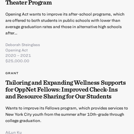
Theater Program
Opening Act wants to improve its after-school programs, which
are offered to both students in public schools with lower than
average graduation rates and those in alternative high schools
after…
Deborah Steinglass
Opening Act
2020 – 2021
$25,000.00
GRANT
Tailoring and Expanding Wellness Supports
for OppNet Fellows: Improved Check-Ins
and Resource Sharing for Our Students
Wants to improve its Fellows program, which provides services to
New York City youth from the summer after 10th-grade through
college graduation.
AiLun Ku