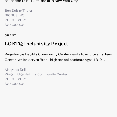
education to K-12 students in New York City.
Ben Dubin-Thaler
BIOBUS INC
2020 – 2021
$25,000.00
GRANT
LGBTQ Inclusivity Project
Kingsbridge Heights Community Center wants to improve its Teen
Center, which serves Bronx high school students ages 13-21.
Margaret Della
Kingsbridge Heights Community Center
2020 – 2021
$25,000.00