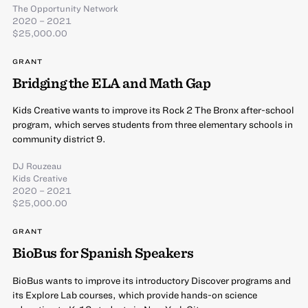
The Opportunity Network
2020 – 2021
$25,000.00
GRANT
Bridging the ELA and Math Gap
Kids Creative wants to improve its Rock 2 The Bronx after-school
program, which serves students from three elementary schools in
community district 9.
DJ Rouzeau
Kids Creative
2020 – 2021
$25,000.00
GRANT
BioBus for Spanish Speakers
BioBus wants to improve its introductory Discover programs and
its Explore Lab courses, which provide hands-on science