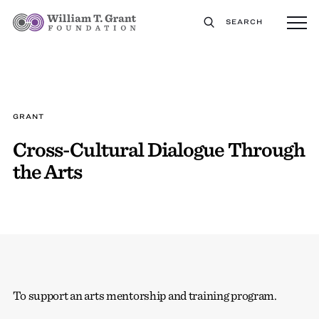
SEARCH
GRANT
Cross-Cultural Dialogue Through
the Arts
To support an arts mentorship and training program.