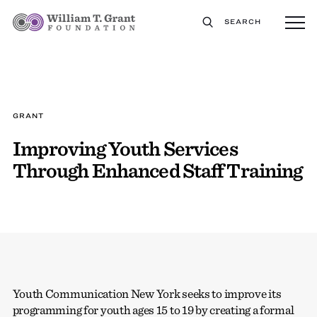
SEARCH
GRANT
Improving Youth Services
Through Enhanced Staff Training
Youth Communication New York seeks to improve its
programming for youth ages 15 to 19 by creating a formal