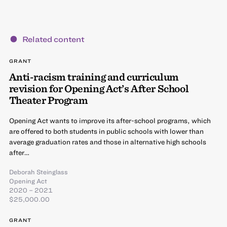
Related content
GRANT
Anti-racism training and curriculum
revision for Opening Act’s After School
Theater Program
Opening Act wants to improve its after-school programs, which
are offered to both students in public schools with lower than
average graduation rates and those in alternative high schools
after…
Deborah Steinglass
Opening Act
2020 – 2021
$25,000.00
GRANT