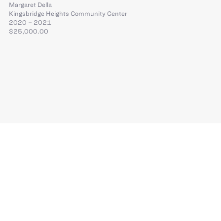
Margaret Della
Kingsbridge Heights Community Center
2020 – 2021
$25,000.00