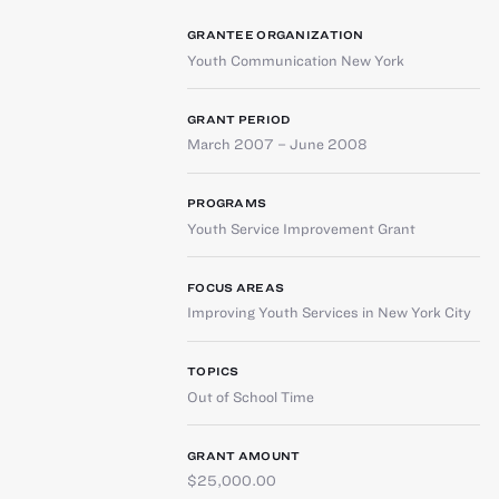
GRANTEE ORGANIZATION
Youth Communication New York
GRANT PERIOD
March 2007 – June 2008
PROGRAMS
Youth Service Improvement Grant
FOCUS AREAS
Improving Youth Services in New York City
TOPICS
Out of School Time
GRANT AMOUNT
$25,000.00