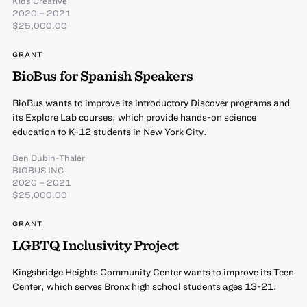
Kids Creative
2020 – 2021
$25,000.00
GRANT
BioBus for Spanish Speakers
BioBus wants to improve its introductory Discover programs and
its Explore Lab courses, which provide hands-on science
education to K-12 students in New York City.
Ben Dubin-Thaler
BIOBUS INC
2020 – 2021
$25,000.00
GRANT
LGBTQ Inclusivity Project
Kingsbridge Heights Community Center wants to improve its Teen
Center, which serves Bronx high school students ages 13-21.