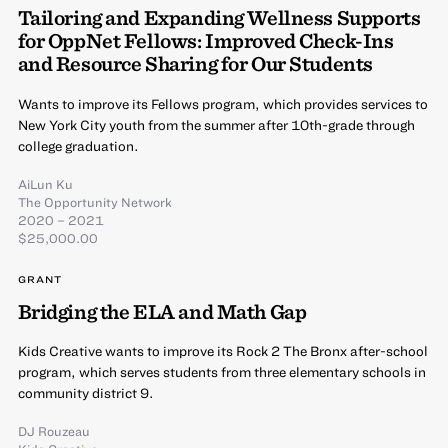
Tailoring and Expanding Wellness Supports
for OppNet Fellows: Improved Check-Ins
and Resource Sharing for Our Students
Wants to improve its Fellows program, which provides services to
New York City youth from the summer after 10th-grade through
college graduation.
AiLun Ku
The Opportunity Network
2020 – 2021
$25,000.00
GRANT
Bridging the ELA and Math Gap
Kids Creative wants to improve its Rock 2 The Bronx after-school
program, which serves students from three elementary schools in
community district 9.
DJ Rouzeau