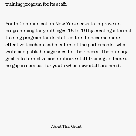
training program for its staff.
Youth Communication New York seeks to improve its
programming for youth ages 15 to 19 by creating a formal
training program for its staff editors to become more
effective teachers and mentors of the participants, who
write and publish magazines for their peers. The primary
goal is to formalize and routinize staff training so there is
no gap in services for youth when new staff are hired.
About This Grant