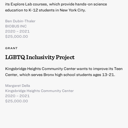
its Explore Lab courses, which provide hands-on science
education to K-12 students in New York City.
Ben Dubin-Thaler
BIOBUS INC
2020 – 2021
$25,000.00
GRANT
LGBTQ Inclusivity Project
Kingsbridge Heights Community Center wants to improve its Teen
Center, which serves Bronx high school students ages 13-21.
Margaret Della
Kingsbridge Heights Community Center
2020 – 2021
$25,000.00