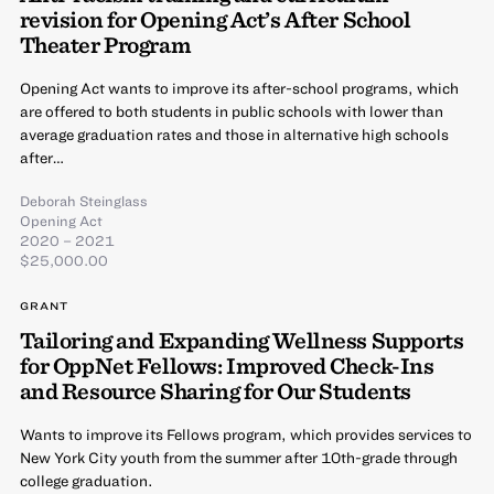
revision for Opening Act’s After School
Theater Program
Opening Act wants to improve its after-school programs, which
are offered to both students in public schools with lower than
average graduation rates and those in alternative high schools
after…
Deborah Steinglass
Opening Act
2020 – 2021
$25,000.00
GRANT
Tailoring and Expanding Wellness Supports
for OppNet Fellows: Improved Check-Ins
and Resource Sharing for Our Students
Wants to improve its Fellows program, which provides services to
New York City youth from the summer after 10th-grade through
college graduation.