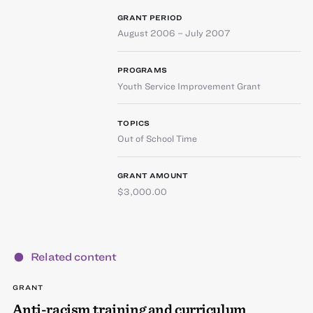
GRANT PERIOD
August 2006 – July 2007
PROGRAMS
Youth Service Improvement Grant
TOPICS
Out of School Time
GRANT AMOUNT
$3,000.00
Related content
GRANT
Anti-racism training and curriculum