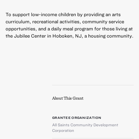
To support low-income children by providing an arts
curriculum, recreational activities, community service
opportunities, and a daily meal program for those living at
the Jubilee Center in Hoboken, NJ, a housing community.
About This Grant
GRANTEE ORGANIZATION
All Saints Community Development
Corporation