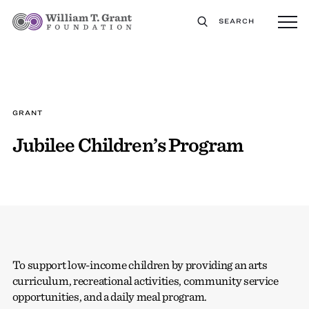
SEARCH
GRANT
Jubilee Children’s Program
To support low-income children by providing an arts
curriculum, recreational activities, community service
opportunities, and a daily meal program.