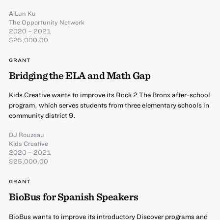
AiLun Ku
The Opportunity Network
2020 – 2021
$25,000.00
GRANT
Bridging the ELA and Math Gap
Kids Creative wants to improve its Rock 2 The Bronx after-school
program, which serves students from three elementary schools in
community district 9.
DJ Rouzeau
Kids Creative
2020 – 2021
$25,000.00
GRANT
BioBus for Spanish Speakers
BioBus wants to improve its introductory Discover programs and