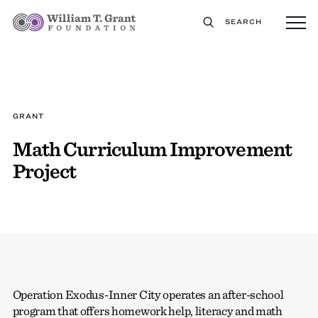
SEARCH
GRANT
Math Curriculum Improvement
Project
Operation Exodus-Inner City operates an after-school
program that offers homework help, literacy and math