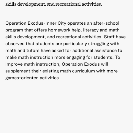
skills development, and recreational activities.
Operation Exodus-Inner City operates an after-school
program that offers homework help, literacy and math
skills development, and recreational activities. Staff have
observed that students are particularly struggling with
math and tutors have asked for additional assistance to
make math instruction more engaging for students. To
improve math instruction, Operation Exodus will
supplement their existing math curriculum with more
games-oriented activities.