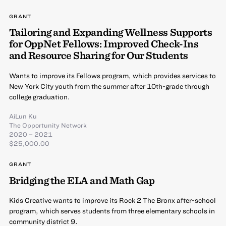
GRANT
Tailoring and Expanding Wellness Supports
for OppNet Fellows: Improved Check-Ins
and Resource Sharing for Our Students
Wants to improve its Fellows program, which provides services to
New York City youth from the summer after 10th-grade through
college graduation.
AiLun Ku
The Opportunity Network
2020 – 2021
$25,000.00
GRANT
Bridging the ELA and Math Gap
Kids Creative wants to improve its Rock 2 The Bronx after-school
program, which serves students from three elementary schools in
community district 9.