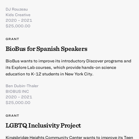
DJ Rouzeau
Kids Creative
2020 – 2021
$25,000.00
GRANT
BioBus for Spanish Speakers
BioBus wants to improve its introductory Discover programs and
its Explore Lab courses, which provide hands-on science
education to K-12 students in New York City.
Ben Dubin-Thaler
BIOBUS INC
2020 – 2021
$25,000.00
GRANT
LGBTQ Inclusivity Project
Kingsbridge Heights Community Center wants to improve its Teen