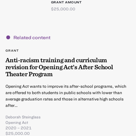
GRANT AMOUNT
$25,000.00
Related content
GRANT
Anti-racism training and curriculum
revision for Opening Act’s After School
Theater Program
Opening Act wants to improve its after-school programs, which
are offered to both students in public schools with lower than
average graduation rates and those in alternative high schools
after…
Deborah Steinglass
Opening Act
2020 – 2021
$25,000.00