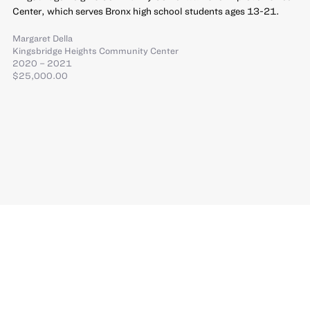
Center, which serves Bronx high school students ages 13-21.
Margaret Della
Kingsbridge Heights Community Center
2020 – 2021
$25,000.00