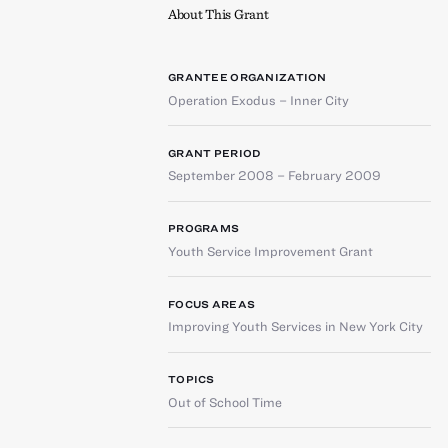
About This Grant
GRANTEE ORGANIZATION
Operation Exodus – Inner City
GRANT PERIOD
September 2008 – February 2009
PROGRAMS
Youth Service Improvement Grant
FOCUS AREAS
Improving Youth Services in New York City
TOPICS
Out of School Time