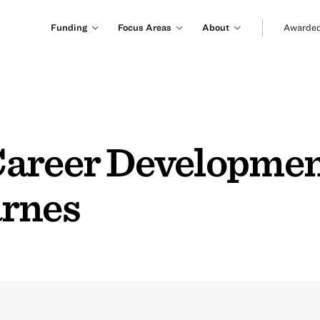
Funding
Focus Areas
About
Awarded
Career Developmen
arnes