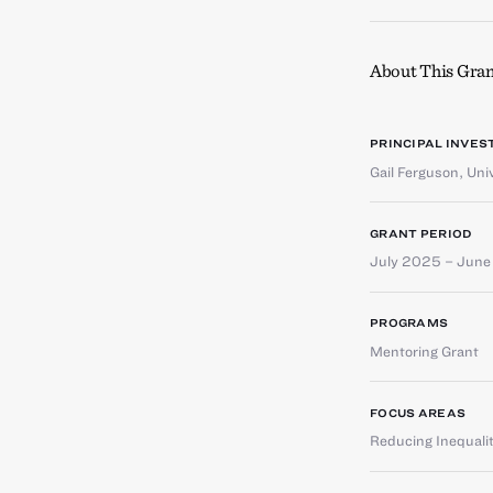
About This Gran
PRINCIPAL INVES
Gail Ferguson
,
Uni
GRANT PERIOD
July 2025 – Jun
PROGRAMS
Mentoring Grant
FOCUS AREAS
Reducing Inequali