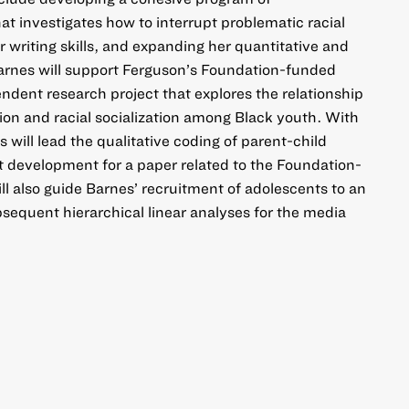
hat investigates how to interrupt problematic racial
r writing skills, and expanding her quantitative and
. Barnes will support Ferguson’s Foundation-funded
dent research project that explores the relationship
on and racial socialization among Black youth. With
will lead the qualitative coding of parent-child
 development for a paper related to the Foundation-
ll also guide Barnes’ recruitment of adolescents to an
sequent hierarchical linear analyses for the media