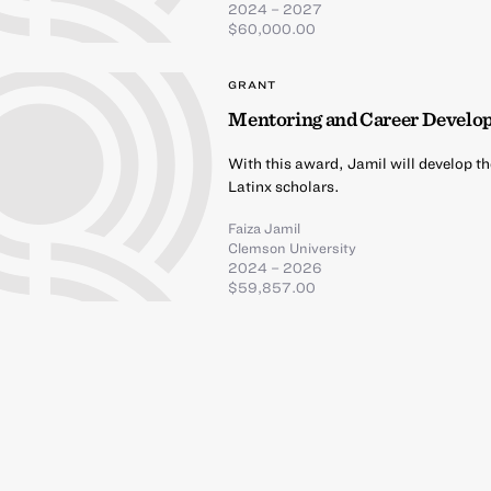
2024 – 2027
$60,000.00
GRANT
Mentoring and Career Develop
With this award, Jamil will develop t
Latinx scholars.
Faiza Jamil
Clemson University
2024 – 2026
$59,857.00