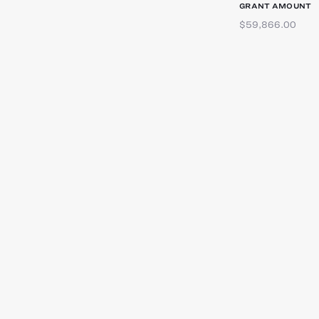
GRANT AMOUNT
$59,866.00