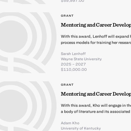
$59,997.00
GRANT
Mentoring and Career Develop
With this award, Lenhoff will expand h
process models for training her resea
Sarah Lenhoff
Wayne State University
2025 – 2027
$110,000.00
GRANT
Mentoring and Career Develo
With this award, Kho will engage in th
a body of literature and its associate
Adam Kho
University of Kentucky