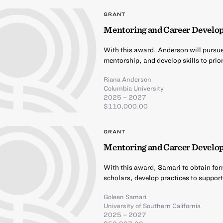
GRANT
Mentoring and Career Develo
With this award, Anderson will pursu
mentorship, and develop skills to prio
Riana Anderson
Columbia University
2025 – 2027
$110,000.00
GRANT
Mentoring and Career Develop
With this award, Samari to obtain for
scholars, develop practices to support
Goleen Samari
University of Southern California
2025 – 2027