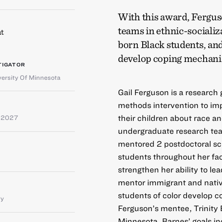
With this award, Ferguso
teams in ethnic-sociali
t
born Black students, and
develop coping mechanis
TIGATOR
versity Of Minnesota
Gail Ferguson is a research
methods intervention to im
their children about race an
e 2027
undergraduate research tea
mentored 2 postdoctoral sch
students throughout her fac
strengthen her ability to le
mentor immigrant and nativ
students of color develop 
ty
Ferguson’s mentee, Trinity B
Minnesota. Barnes’ goals i