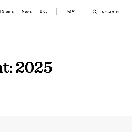
Log In
 Grants
News
Blog
SEARCH
t: 2025