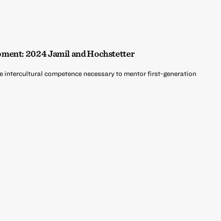
ment: 2024 Jamil and Hochstetter
he intercultural competence necessary to mentor first-generation