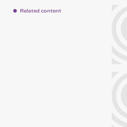
Related content