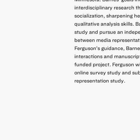
interdisciplinary research t
socialization, sharpening he
qualitative analysis skills
study and pursue an indepen
between media representati
Ferguson’s guidance, Barnes 
interactions and manuscript
funded project. Ferguson wi
online survey study and sub
representation study.