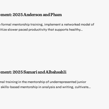
pment: 2025 Anderson and Pham
e formal mentorship training, implement a networked model of
ritize slower paced productivity that supports healthy…
ment: 2025 Samari and Albahsahli
mal training in the mentorship of underrepresented junior
 skills-based mentorship in analysis and writing, cultivate…