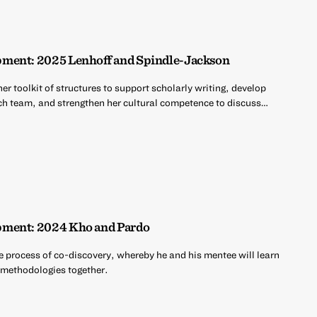
ment: 2025 Lenhoff and Spindle-Jackson
er toolkit of structures to support scholarly writing, develop
rch team, and strengthen her cultural competence to discuss…
pment: 2024 Kho and Pardo
e process of co-discovery, whereby he and his mentee will learn
d methodologies together.