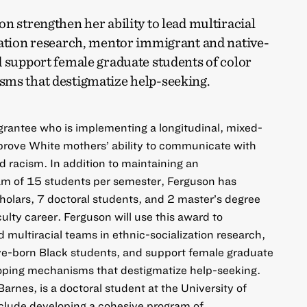
n strengthen her ability to lead multiracial
zation research, mentor immigrant and native-
 support female graduate students of color
ms that destigmatize help-seeking.
 grantee who is implementing a longitudinal, mixed-
prove White mothers’ ability to communicate with
d racism. In addition to maintaining an
m of 15 students per semester, Ferguson has
olars, 7 doctoral students, and 2 master’s degree
ulty career. Ferguson will use this award to
ad multiracial teams in ethnic-socialization research,
e-born Black students, and support female graduate
coping mechanisms that destigmatize help-seeking.
arnes, is a doctoral student at the University of
nclude developing a cohesive program of