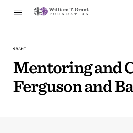
GRANT
Mentoring and 
Ferguson and B