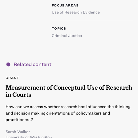
FOCUS AREAS
Use of Research Evidence
TOPICS
Criminal Justice
Related content
GRANT
Measurement of Conceptual Use of Research
in Courts
How can we assess whether research has influenced the thinking
and decision making orientations of policymakers and
practitioners?
Sarah Walker
University of Washington