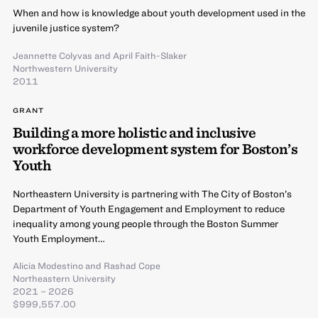
When and how is knowledge about youth development used in the
juvenile justice system?
Jeannette Colyvas
and
April Faith-Slaker
Northwestern University
2011
GRANT
Building a more holistic and inclusive
workforce development system for Boston’s
Youth
Northeastern University is partnering with The City of Boston’s
Department of Youth Engagement and Employment to reduce
inequality among young people through the Boston Summer
Youth Employment…
Alicia Modestino
and
Rashad Cope
Northeastern University
2021 – 2026
$999,557.00