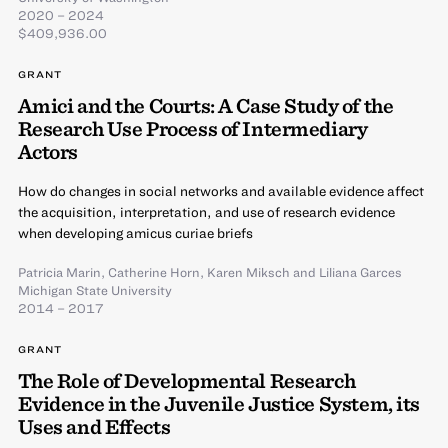
2020 – 2024
$409,936.00
GRANT
Amici and the Courts: A Case Study of the
Research Use Process of Intermediary
Actors
How do changes in social networks and available evidence affect
the acquisition, interpretation, and use of research evidence
when developing amicus curiae briefs
Patricia Marin
,
Catherine Horn
,
Karen Miksch
and
Liliana Garces
Michigan State University
2014 – 2017
GRANT
The Role of Developmental Research
Evidence in the Juvenile Justice System, its
Uses and Effects