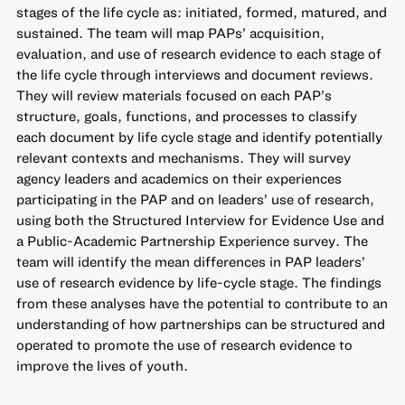
stages of the life cycle as: initiated, formed, matured, and
sustained. The team will map PAPs’ acquisition,
evaluation, and use of research evidence to each stage of
the life cycle through interviews and document reviews.
They will review materials focused on each PAP’s
structure, goals, functions, and processes to classify
each document by life cycle stage and identify potentially
relevant contexts and mechanisms. They will survey
agency leaders and academics on their experiences
participating in the PAP and on leaders’ use of research,
using both the Structured Interview for Evidence Use and
a Public-Academic Partnership Experience survey. The
team will identify the mean differences in PAP leaders’
use of research evidence by life-cycle stage. The findings
from these analyses have the potential to contribute to an
understanding of how partnerships can be structured and
operated to promote the use of research evidence to
improve the lives of youth.