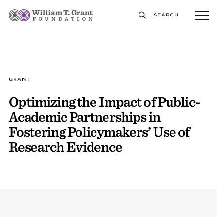
SEARCH
GRANT
Optimizing the Impact of Public-
Academic Partnerships in
Fostering Policymakers’ Use of
Research Evidence