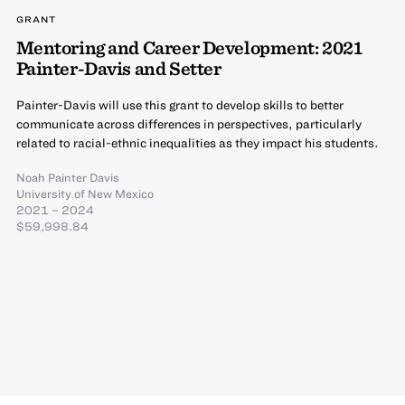
GRANT
Mentoring and Career Development: 2021
Painter-Davis and Setter
Painter-Davis will use this grant to develop skills to better
communicate across differences in perspectives, particularly
related to racial-ethnic inequalities as they impact his students.
Noah Painter Davis
University of New Mexico
2021 – 2024
$59,998.84