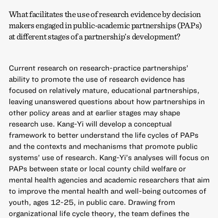
What facilitates the use of research evidence by decision
makers engaged in public-academic partnerships (PAPs)
at different stages of a partnership’s development?
Current research on research-practice partnerships’
ability to promote the use of research evidence has
focused on relatively mature, educational partnerships,
leaving unanswered questions about how partnerships in
other policy areas and at earlier stages may shape
research use. Kang-Yi will develop a conceptual
framework to better understand the life cycles of PAPs
and the contexts and mechanisms that promote public
systems’ use of research. Kang-Yi’s analyses will focus on
PAPs between state or local county child welfare or
mental health agencies and academic researchers that aim
to improve the mental health and well-being outcomes of
youth, ages 12-25, in public care. Drawing from
organizational life cycle theory, the team defines the