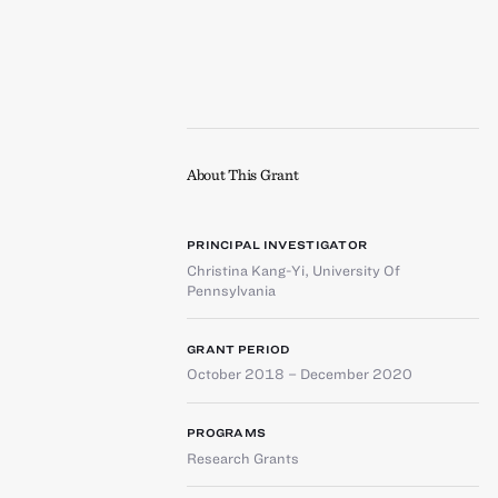
About This Grant
PRINCIPAL INVESTIGATOR
Christina Kang-Yi
,
University Of
Pennsylvania
GRANT PERIOD
October 2018 – December 2020
PROGRAMS
Research Grants