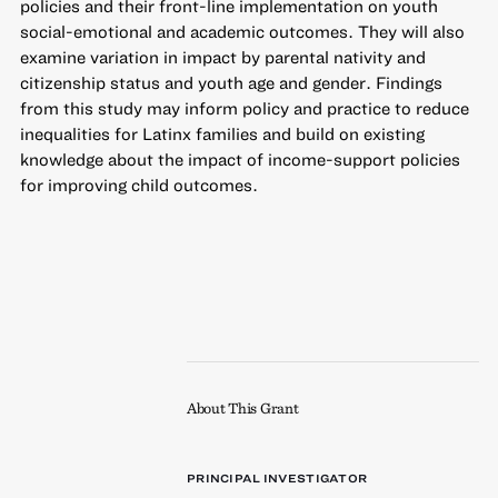
policies and their front-line implementation on youth
social-emotional and academic outcomes. They will also
examine variation in impact by parental nativity and
citizenship status and youth age and gender. Findings
from this study may inform policy and practice to reduce
inequalities for Latinx families and build on existing
knowledge about the impact of income-support policies
for improving child outcomes.
About This Grant
PRINCIPAL INVESTIGATOR