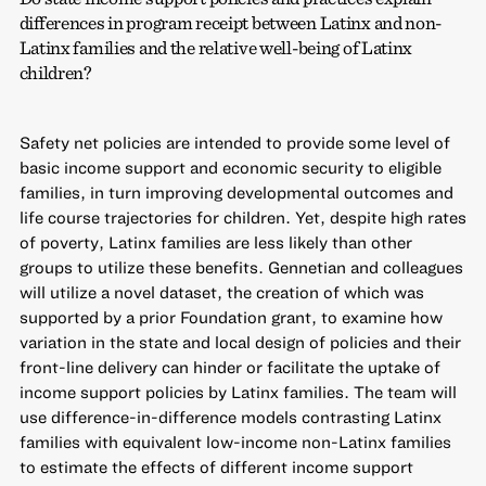
differences in program receipt between Latinx and non-
Latinx families and the relative well-being of Latinx
children?
Safety net policies are intended to provide some level of
basic income support and economic security to eligible
families, in turn improving developmental outcomes and
life course trajectories for children. Yet, despite high rates
of poverty, Latinx families are less likely than other
groups to utilize these benefits. Gennetian and colleagues
will utilize a novel dataset, the creation of which was
supported by a prior Foundation grant, to examine how
variation in the state and local design of policies and their
front-line delivery can hinder or facilitate the uptake of
income support policies by Latinx families. The team will
use difference-in-difference models contrasting Latinx
families with equivalent low-income non-Latinx families
to estimate the effects of different income support