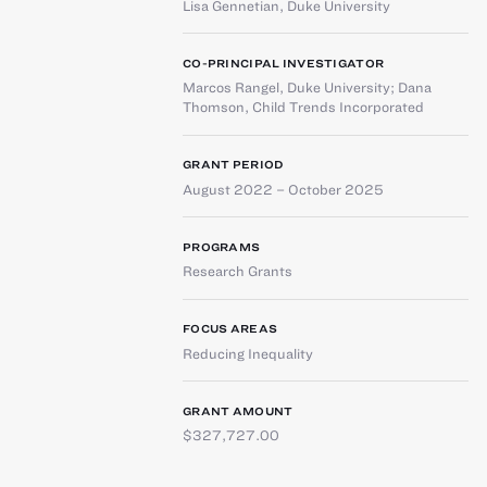
Lisa Gennetian
,
Duke University
CO-PRINCIPAL INVESTIGATOR
Marcos Rangel
,
Duke University
;
Dana
Thomson
,
Child Trends Incorporated
GRANT PERIOD
August 2022 – October 2025
PROGRAMS
Research Grants
FOCUS AREAS
Reducing Inequality
GRANT AMOUNT
$327,727.00