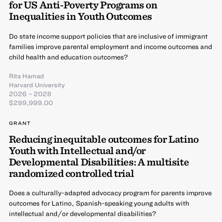
for US Anti-Poverty Programs on
Inequalities in Youth Outcomes
Do state income support policies that are inclusive of immigrant
families improve parental employment and income outcomes and
child health and education outcomes?
Rita Hamad
Harvard University
2026 – 2028
$299,999.00
GRANT
Reducing inequitable outcomes for Latino
Youth with Intellectual and/or
Developmental Disabilities: A multisite
randomized controlled trial
Does a culturally-adapted advocacy program for parents improve
outcomes for Latino, Spanish-speaking young adults with
intellectual and/or developmental disabilities?