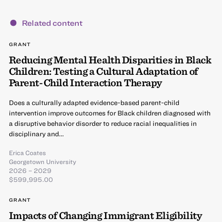
Related content
GRANT
Reducing Mental Health Disparities in Black
Children: Testing a Cultural Adaptation of
Parent-Child Interaction Therapy
Does a culturally adapted evidence-based parent-child
intervention improve outcomes for Black children diagnosed with
a disruptive behavior disorder to reduce racial inequalities in
disciplinary and…
Erica Coates
Georgetown University
2026 – 2029
$599,995.00
GRANT
Impacts of Changing Immigrant Eligibility