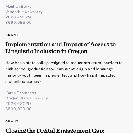
Meghan Burke
Vanderbilt University
2026 – 2029
$599,985.00
GRANT
Implementation and Impact of Access to
Linguistic Inclusion in Oregon
How has a state policy designed to reduce structural barriers to
high school graduation for immigrant-origin and language
minority youth been implemented, and how has it impacted
student outcomes?
Karen Thompson
Oregon State University
2026 – 2029
$599,999.00
GRANT
Closing the Digital Engagement Gap: