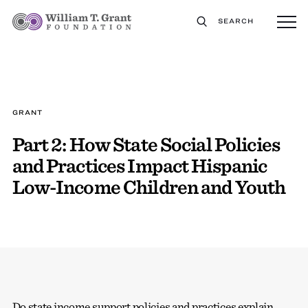
SEARCH
GRANT
Part 2: How State Social Policies
and Practices Impact Hispanic
Low-Income Children and Youth
Do state income support policies and practices explain