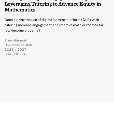
Leveraging Tutoring to Advance Equity in
Mathematics
Does pairing the use of digital learning platform (DLP) with
tutoring increase engagement and improve math outcomes for
low-income students?
Ellen Altermatt
University of Utah
2026 – 2027
$34,600.00