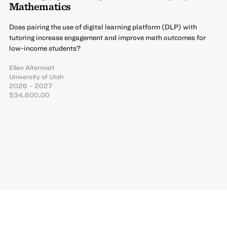
Mathematics
Does pairing the use of digital learning platform (DLP) with
tutoring increase engagement and improve math outcomes for
low-income students?
Ellen Altermatt
University of Utah
2026 – 2027
$34,600.00