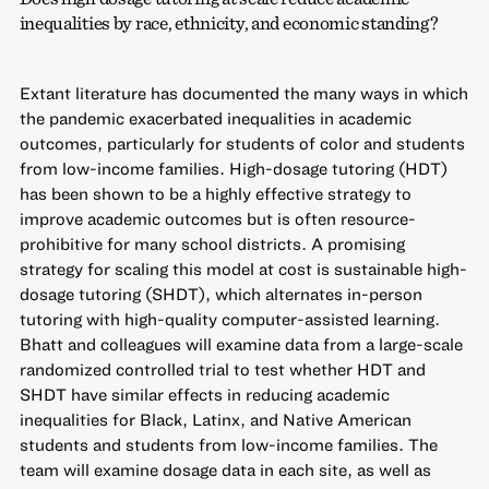
inequalities by race, ethnicity, and economic standing?
Extant literature has documented the many ways in which
the pandemic exacerbated inequalities in academic
outcomes, particularly for students of color and students
from low-income families. High-dosage tutoring (HDT)
has been shown to be a highly effective strategy to
improve academic outcomes but is often resource-
prohibitive for many school districts. A promising
strategy for scaling this model at cost is sustainable high-
dosage tutoring (SHDT), which alternates in-person
tutoring with high-quality computer-assisted learning.
Bhatt and colleagues will examine data from a large-scale
randomized controlled trial to test whether HDT and
SHDT have similar effects in reducing academic
inequalities for Black, Latinx, and Native American
students and students from low-income families. The
team will examine dosage data in each site, as well as