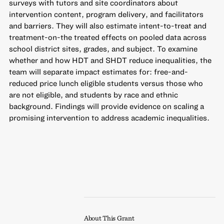
surveys with tutors and site coordinators about
intervention content, program delivery, and facilitators
and barriers. They will also estimate intent-to-treat and
treatment-on-the treated effects on pooled data across
school district sites, grades, and subject. To examine
whether and how HDT and SHDT reduce inequalities, the
team will separate impact estimates for: free-and-
reduced price lunch eligible students versus those who
are not eligible, and students by race and ethnic
background. Findings will provide evidence on scaling a
promising intervention to address academic inequalities.
About This Grant