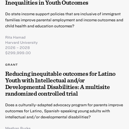
Inequalities in Youth Outcomes
Do state income support policies that are inclusive of immigrant
families improve parental employment and income outcomes and
child health and education outcomes?
Rita Hamad
Harvard University
2026 – 2028
$299,999.00
GRANT
Reducing inequitable outcomes for Latino
Youth with Intellectual and/or
Developmental Disabilities: A multisite
randomized controlled trial
Does a culturally-adapted advocacy program for parents improve
outcomes for Latino, Spanish-speaking young adults with
intellectual and/or developmental disabilities?
Meghan Burke