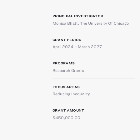
PRINCIPAL INVESTIGATOR
Monica Bhatt
,
The University Of Chicago
GRANT PERIOD
April 2024 – March 2027
PROGRAMS
Research Grants
FOCUS AREAS
Reducing Inequality
GRANT AMOUNT
$450,000.00