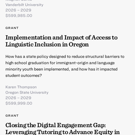
Vanderbilt University
2026 – 2029
$599,985.00
GRANT
Implementation and Impact of Access to
Linguistic Inclusion in Oregon
How has a state policy designed to reduce structural barriers to
high school graduation for immigrant-origin and language
minority youth been implemented, and how has it impacted
student outcomes?
Karen Thompson
Oregon State University
2026 – 2029
$599,999.00
GRANT
Closing the Digital Engagement Gap:
Leveraging Tutoring to Advance Equity in