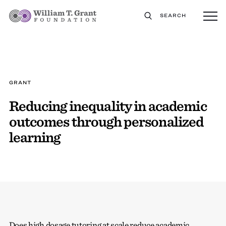
SEARCH
GRANT
Reducing inequality in academic
outcomes through personalized
learning
Does high dosage tutoring at scale reduce academic