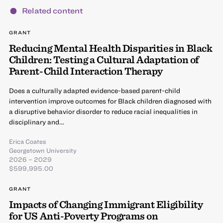
Related content
GRANT
Reducing Mental Health Disparities in Black
Children: Testing a Cultural Adaptation of
Parent-Child Interaction Therapy
Does a culturally adapted evidence-based parent-child
intervention improve outcomes for Black children diagnosed with
a disruptive behavior disorder to reduce racial inequalities in
disciplinary and…
Erica Coates
Georgetown University
2026 – 2029
$599,995.00
GRANT
Impacts of Changing Immigrant Eligibility
for US Anti-Poverty Programs on