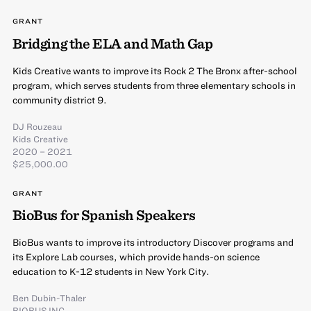
GRANT
Bridging the ELA and Math Gap
Kids Creative wants to improve its Rock 2 The Bronx after-school
program, which serves students from three elementary schools in
community district 9.
DJ Rouzeau
Kids Creative
2020 – 2021
$25,000.00
GRANT
BioBus for Spanish Speakers
BioBus wants to improve its introductory Discover programs and
its Explore Lab courses, which provide hands-on science
education to K-12 students in New York City.
Ben Dubin-Thaler
BIOBUS INC