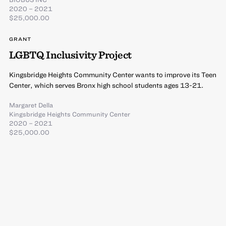
2020 – 2021
$25,000.00
GRANT
LGBTQ Inclusivity Project
Kingsbridge Heights Community Center wants to improve its Teen
Center, which serves Bronx high school students ages 13-21.
Margaret Della
Kingsbridge Heights Community Center
2020 – 2021
$25,000.00