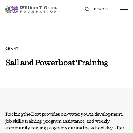
SEARCH
GRANT
Sail and Powerboat Training
Rocking the Boat provides on-water youth development,
job skills training, program assistance, and weekly
community rowing programs during the school day, after