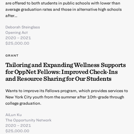
are offered to both students in public schools with lower than
average graduation rates and those in alternative high schools
after…
Deborah Steinglass
Opening Act
2020 – 2021
$25,000.00
GRANT
Tailoring and Expanding Wellness Supports
for OppNet Fellows: Improved Check-Ins
and Resource Sharing for Our Students
Wants to improve its Fellows program, which provides services to
New York City youth from the summer after 10th-grade through
college graduation.
AiLun Ku
The Opportunity Network
2020 – 2021
$25,000.00