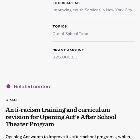
FOCUS AREAS
Improving Youth Services in New York City
TOPICS
Out of School Time
GRANT AMOUNT
$25,000.00
Related content
GRANT
Anti-racism training and curriculum
revision for Opening Act’s After School
Theater Program
Opening Act wants to improve its after-school programs, which