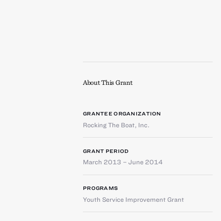
About This Grant
GRANTEE ORGANIZATION
Rocking The Boat, Inc.
GRANT PERIOD
March 2013 – June 2014
PROGRAMS
Youth Service Improvement Grant