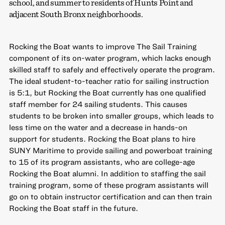
school, and summer to residents of Hunts Point and
adjacent South Bronx neighborhoods.
Rocking the Boat wants to improve The Sail Training
component of its on-water program, which lacks enough
skilled staff to safely and effectively operate the program.
The ideal student-to-teacher ratio for sailing instruction
is 5:1, but Rocking the Boat currently has one qualified
staff member for 24 sailing students. This causes
students to be broken into smaller groups, which leads to
less time on the water and a decrease in hands-on
support for students. Rocking the Boat plans to hire
SUNY Maritime to provide sailing and powerboat training
to 15 of its program assistants, who are college-age
Rocking the Boat alumni. In addition to staffing the sail
training program, some of these program assistants will
go on to obtain instructor certification and can then train
Rocking the Boat staff in the future.