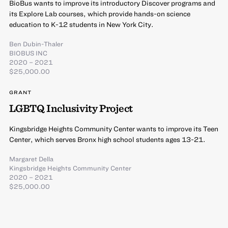
BioBus wants to improve its introductory Discover programs and
its Explore Lab courses, which provide hands-on science
education to K-12 students in New York City.
Ben Dubin-Thaler
BIOBUS INC
2020 – 2021
$25,000.00
GRANT
LGBTQ Inclusivity Project
Kingsbridge Heights Community Center wants to improve its Teen
Center, which serves Bronx high school students ages 13-21.
Margaret Della
Kingsbridge Heights Community Center
2020 – 2021
$25,000.00