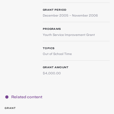
GRANT PERIOD
December 2005 – November 2006
PROGRAMS
Youth Service Improvement Grant
TOPICS
Out of School Time
GRANT AMOUNT
$4,000.00
Related content
GRANT