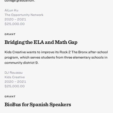
college graduation.
AiLun Ku
The Opportunity Network
2020 – 2021
$25,000.00
GRANT
Bridging the ELA and Math Gap
Kids Creative wants to improve its Rock 2 The Bronx after-school
program, which serves students from three elementary schools in
community district 9.
DJ Rouzeau
Kids Creative
2020 – 2021
$25,000.00
GRANT
BioBus for Spanish Speakers