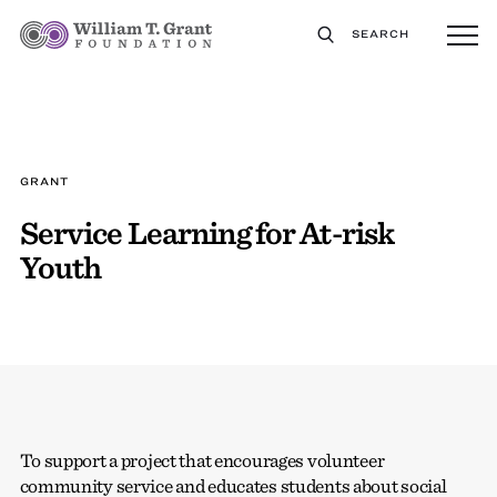
SEARCH
GRANT
Service Learning for At-risk
Youth
To support a project that encourages volunteer
community service and educates students about social