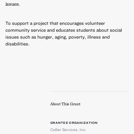
issues.
To support a project that encourages volunteer
community service and educates students about social
issues such as hunger, aging, poverty, illness and
disabilities.
About This Grant
GRANTEE ORGANIZATION
Collier Services, Inc.