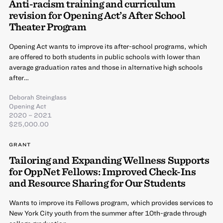
Anti-racism training and curriculum
revision for Opening Act’s After School
Theater Program
Opening Act wants to improve its after-school programs, which
are offered to both students in public schools with lower than
average graduation rates and those in alternative high schools
after…
Deborah Steinglass
Opening Act
2020 – 2021
$25,000.00
GRANT
Tailoring and Expanding Wellness Supports
for OppNet Fellows: Improved Check-Ins
and Resource Sharing for Our Students
Wants to improve its Fellows program, which provides services to
New York City youth from the summer after 10th-grade through