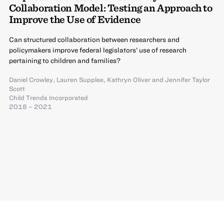
Collaboration Model: Testing an Approach to
Improve the Use of Evidence
Can structured collaboration between researchers and
policymakers improve federal legislators’ use of research
pertaining to children and families?
Daniel Crowley
,
Lauren Supplee
,
Kathryn Oliver
and
Jennifer Taylor
Scott
Child Trends Incorporated
2018 – 2021