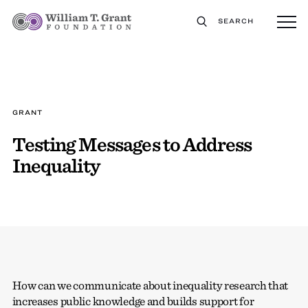
SEARCH
GRANT
Testing Messages to Address
Inequality
How can we communicate about inequality research that
increases public knowledge and builds support for