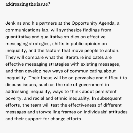
addressing the issue?
Jenkins and his partners at the Opportunity Agenda, a
communications lab, will synthesize findings from
quantitative and qualitative studies on effective
messaging strategies, shifts in public opinion on
inequality, and the factors that move people to action.
They will compare what the literature indicates are
effective messaging strategies with existing messages,
and then develop new ways of communicating about
inequality. Their focus will be on pervasive and difficult to
discuss issues, such as the role of government in
addressing inequality, ways to think about persistent
poverty, and racial and ethnic inequality. In subsequent
efforts, the team will test the effectiveness of different
messages and storytelling frames on individuals’ attitudes
and their support for change efforts.