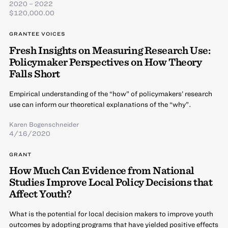
2020 – 2022
$120,000.00
GRANTEE VOICES
Fresh Insights on Measuring Research Use:
Policymaker Perspectives on How Theory
Falls Short
Empirical understanding of the “how” of policymakers’ research
use can inform our theoretical explanations of the “why”.
Karen Bogenschneider
4/16/2020
GRANT
How Much Can Evidence from National
Studies Improve Local Policy Decisions that
Affect Youth?
What is the potential for local decision makers to improve youth
outcomes by adopting programs that have yielded positive effects