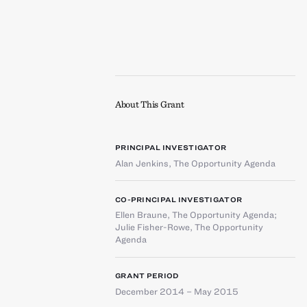
About This Grant
PRINCIPAL INVESTIGATOR
Alan Jenkins
,
The Opportunity Agenda
CO-PRINCIPAL INVESTIGATOR
Ellen Braune
,
The Opportunity Agenda
;
Julie Fisher-Rowe
,
The Opportunity
Agenda
GRANT PERIOD
December 2014 – May 2015