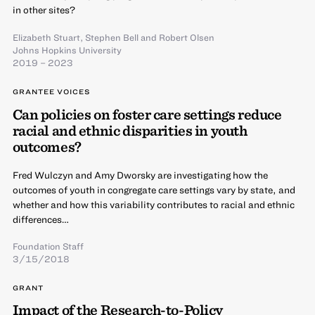
in other sites?
Elizabeth Stuart
,
Stephen Bell
and
Robert Olsen
Johns Hopkins University
2019 – 2023
GRANTEE VOICES
Can policies on foster care settings reduce
racial and ethnic disparities in youth
outcomes?
Fred Wulczyn and Amy Dworsky are investigating how the
outcomes of youth in congregate care settings vary by state, and
whether and how this variability contributes to racial and ethnic
differences…
Foundation Staff
3/15/2018
GRANT
Impact of the Research-to-Policy