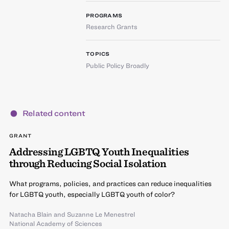
PROGRAMS
Research Grants
TOPICS
Public Policy Broadly
Related content
GRANT
Addressing LGBTQ Youth Inequalities
through Reducing Social Isolation
What programs, policies, and practices can reduce inequalities
for LGBTQ youth, especially LGBTQ youth of color?
Natacha Blain
and
Suzanne Le Menestrel
National Academy of Sciences