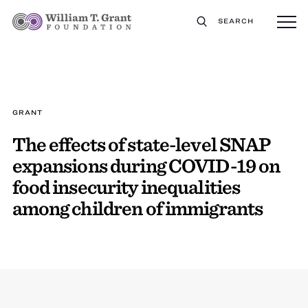
SEARCH
GRANT
The effects of state-level SNAP
expansions during COVID-19 on
food insecurity inequalities
among children of immigrants