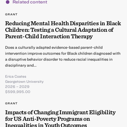
Related content
GRANT
Reducing Mental Health Disparities in Black
Children: Testing a Cultural Adaptation of
Parent-Child Interaction Therapy
Does a culturally adapted evidence-based parent-child
intervention improve outcomes for Black children diagnosed with
a disruptive behavior disorder to reduce racial inequalities in
disciplinary and…
Erica Coates
Georgetown University
2026 – 2029
$599,995.00
GRANT
Impacts of Changing Immigrant Eligibility
for US Anti-Poverty Programs on
Inequalities in Youth Outcomes