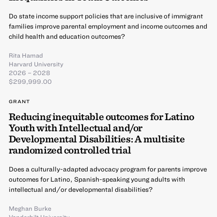
Do state income support policies that are inclusive of immigrant
families improve parental employment and income outcomes and
child health and education outcomes?
Rita Hamad
Harvard University
2026 – 2028
$299,999.00
GRANT
Reducing inequitable outcomes for Latino
Youth with Intellectual and/or
Developmental Disabilities: A multisite
randomized controlled trial
Does a culturally-adapted advocacy program for parents improve
outcomes for Latino, Spanish-speaking young adults with
intellectual and/or developmental disabilities?
Meghan Burke
Vanderbilt University