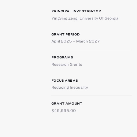
PRINCIPAL INVESTIGATOR
Yingying Zeng
,
University Of Georgia
GRANT PERIOD
April 2025 – March 2027
PROGRAMS
Research Grants
FOCUS AREAS
Reducing Inequality
GRANT AMOUNT
$49,995.00