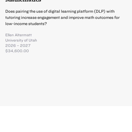
Does pairing the use of digital learning platform (DLP) with
tutoring increase engagement and improve math outcomes for
low-income students?
Ellen Altermatt
University of Utah
2026 – 2027
$34,600.00