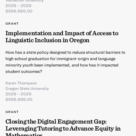
2026 – 2029
$599,985.00
GRANT
Implementation and Impact of Access to
Linguistic Inclusion in Oregon
How has a state policy designed to reduce structural barriers to
high school graduation for immigrant-origin and language
minority youth been implemented, and how has it impacted
student outcomes?
Karen Thompson
Oregon State University
2026 – 2029
$599,999.00
GRANT
Closing the Digital Engagement Gap:
Leveraging Tutoring to Advance Equity in
Mathematics