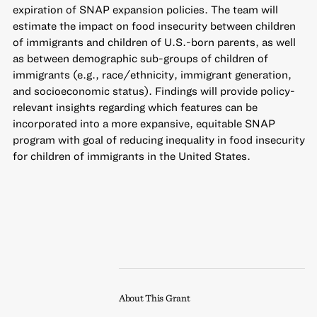
expiration of SNAP expansion policies. The team will
estimate the impact on food insecurity between children
of immigrants and children of U.S.-born parents, as well
as between demographic sub-groups of children of
immigrants (e.g., race/ethnicity, immigrant generation,
and socioeconomic status). Findings will provide policy-
relevant insights regarding which features can be
incorporated into a more expansive, equitable SNAP
program with goal of reducing inequality in food insecurity
for children of immigrants in the United States.
About This Grant