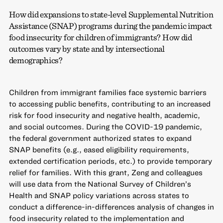
How did expansions to state-level Supplemental Nutrition
Assistance (SNAP) programs during the pandemic impact
food insecurity for children of immigrants? How did
outcomes vary by state and by intersectional
demographics?
Children from immigrant families face systemic barriers
to accessing public benefits, contributing to an increased
risk for food insecurity and negative health, academic,
and social outcomes. During the COVID-19 pandemic,
the federal government authorized states to expand
SNAP benefits (e.g., eased eligibility requirements,
extended certification periods, etc.) to provide temporary
relief for families. With this grant, Zeng and colleagues
will use data from the National Survey of Children’s
Health and SNAP policy variations across states to
conduct a difference-in-differences analysis of changes in
food insecurity related to the implementation and