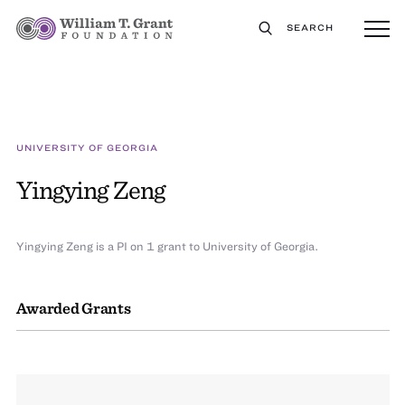
SEARCH
UNIVERSITY OF GEORGIA
Yingying Zeng
Yingying Zeng is a PI on 1 grant to University of Georgia.
Awarded Grants