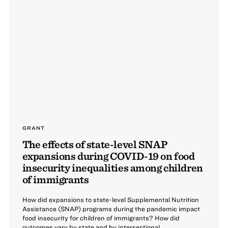
GRANT
The effects of state-level SNAP
expansions during COVID-19 on food
insecurity inequalities among children
of immigrants
How did expansions to state-level Supplemental Nutrition
Assistance (SNAP) programs during the pandemic impact
food insecurity for children of immigrants? How did
outcomes vary by state and by intersectional