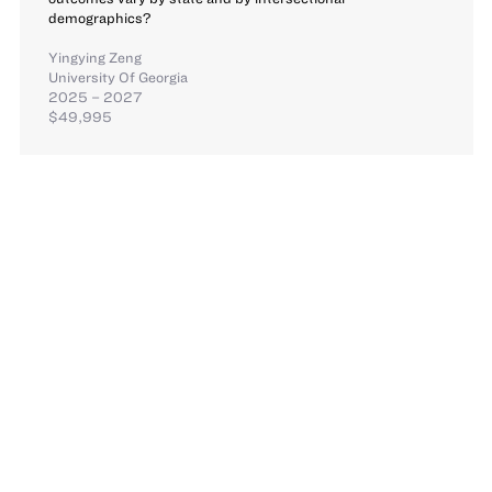
demographics?
Yingying Zeng
University Of Georgia
2025 – 2027
$49,995