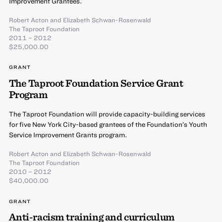
Improvement Grantees.
Robert Acton
and
Elizabeth Schwan-Rosenwald
The Taproot Foundation
2011 – 2012
$25,000.00
GRANT
The Taproot Foundation Service Grant
Program
The Taproot Foundation will provide capacity-building services
for five New York City-based grantees of the Foundation’s Youth
Service Improvement Grants program.
Robert Acton
and
Elizabeth Schwan-Rosenwald
The Taproot Foundation
2010 – 2012
$40,000.00
GRANT
Anti-racism training and curriculum