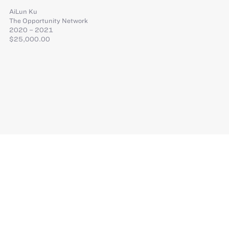
AiLun Ku
The Opportunity Network
2020 – 2021
$25,000.00