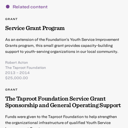
Related content
GRANT
Service Grant Program
As an extension of the Foundation’s Youth Service Improvement
Grants program, this small grant provides capacity-building
support to youth-serving organizations in our local community.
Robert Acton
The Taproot Foundation
2013 – 2014
$25,000.00
GRANT
The Taproot Foundation Service Grant
Sponsorship and General Operating Support
Funds were given to the Taproot Foundation to help strengthen
the organizational infrastructure of qualified Youth Service