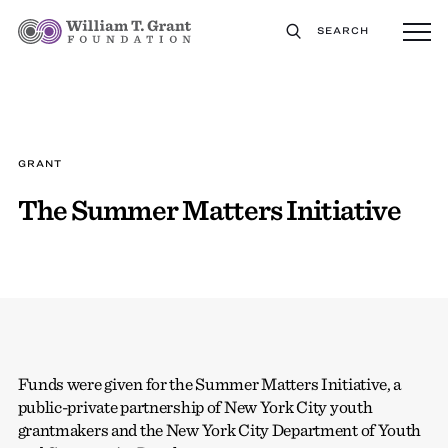
SEARCH
GRANT
The Summer Matters Initiative
Funds were given for the Summer Matters Initiative, a
public-private partnership of New York City youth
grantmakers and the New York City Department of Youth