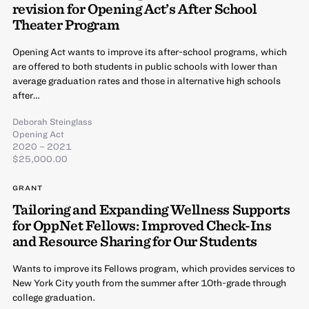
revision for Opening Act’s After School
Theater Program
Opening Act wants to improve its after-school programs, which
are offered to both students in public schools with lower than
average graduation rates and those in alternative high schools
after…
Deborah Steinglass
Opening Act
2020 – 2021
$25,000.00
GRANT
Tailoring and Expanding Wellness Supports
for OppNet Fellows: Improved Check-Ins
and Resource Sharing for Our Students
Wants to improve its Fellows program, which provides services to
New York City youth from the summer after 10th-grade through
college graduation.