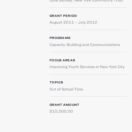
GRANT PERIOD
August 2011 – July 2012
PROGRAMS
Capacity-Building and Communications
FOCUS AREAS
Improving Youth Services in New York City
TOPICS
Out of School Time
GRANT AMOUNT
$10,000.00