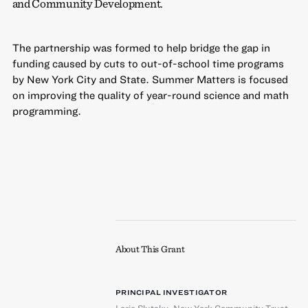
and Community Development.
The partnership was formed to help bridge the gap in
funding caused by cuts to out-of-school time programs
by New York City and State. Summer Matters is focused
on improving the quality of year-round science and math
programming.
About This Grant
PRINCIPAL INVESTIGATOR
Lorie Slutsky
,
New York Community Trust