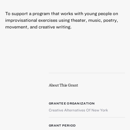
To support a program that works with young people on
improvisational exercises using theater, music, poetry,
movement, and creative writing.
About This Grant
GRANTEE ORGANIZATION
Creative Alternatives Of New York
GRANT PERIOD