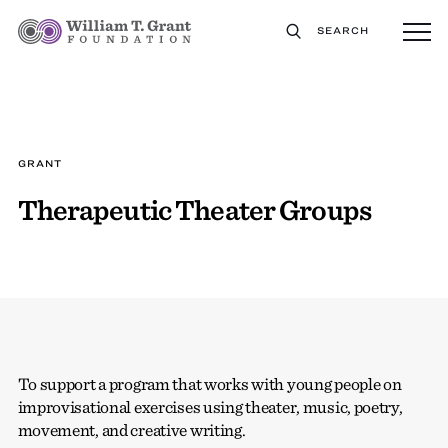
SEARCH
GRANT
Therapeutic Theater Groups
To support a program that works with young people on
improvisational exercises using theater, music, poetry,
movement, and creative writing.