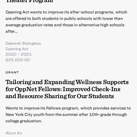
Opening Act wants to improve its after-school programs, which
are offered to both students in public schools with lower than
average graduation rates and those in alternative high schools
after…
Deborah Steinglass
Opening Act
2020 – 2021
$25,000.00
GRANT
Tailoring and Expanding Wellness Supports
for OppNet Fellows: Improved Check-Ins
and Resource Sharing for Our Students
Wants to improve its Fellows program, which provides services to
New York City youth from the summer after 10th-grade through
college graduation.
AiLun Ku