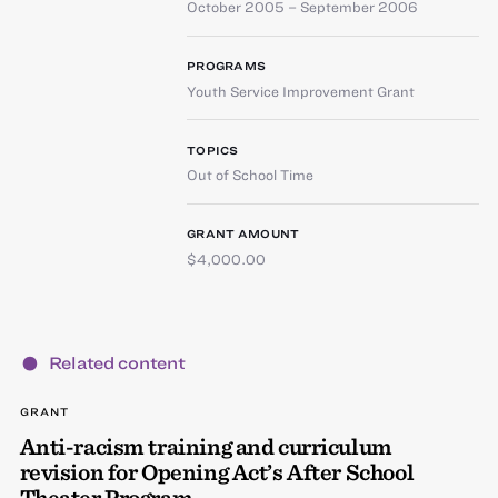
October 2005 – September 2006
PROGRAMS
Youth Service Improvement Grant
TOPICS
Out of School Time
GRANT AMOUNT
$4,000.00
Related content
GRANT
Anti-racism training and curriculum
revision for Opening Act’s After School
Theater Program