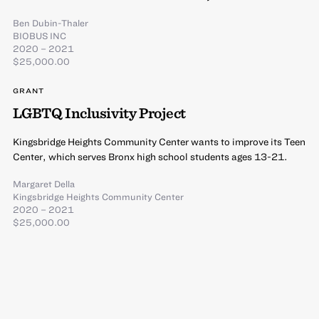
Ben Dubin-Thaler
BIOBUS INC
2020 – 2021
$25,000.00
GRANT
LGBTQ Inclusivity Project
Kingsbridge Heights Community Center wants to improve its Teen
Center, which serves Bronx high school students ages 13-21.
Margaret Della
Kingsbridge Heights Community Center
2020 – 2021
$25,000.00