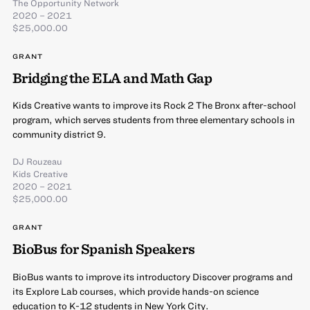
The Opportunity Network
2020 – 2021
$25,000.00
GRANT
Bridging the ELA and Math Gap
Kids Creative wants to improve its Rock 2 The Bronx after-school
program, which serves students from three elementary schools in
community district 9.
DJ Rouzeau
Kids Creative
2020 – 2021
$25,000.00
GRANT
BioBus for Spanish Speakers
BioBus wants to improve its introductory Discover programs and
its Explore Lab courses, which provide hands-on science
education to K-12 students in New York City.