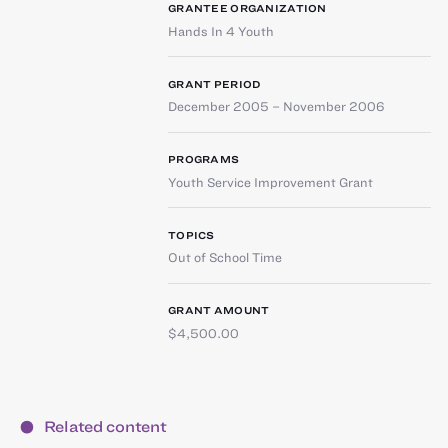
GRANTEE ORGANIZATION
Hands In 4 Youth
GRANT PERIOD
December 2005 – November 2006
PROGRAMS
Youth Service Improvement Grant
TOPICS
Out of School Time
GRANT AMOUNT
$4,500.00
Related content