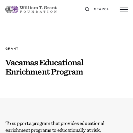
SEARCH
GRANT
Vacamas Educational
Enrichment Program
To support a program that provides educational
enrichment programs to educationally at risk,