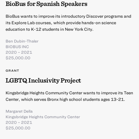
BioBus for Spanish Speakers
BioBus wants to improve its introductory Discover programs and
its Explore Lab courses, which provide hands-on science
education to K-12 students in New York City.
Ben Dubin-Thaler
BIOBUS INC
2020 – 2021
$25,000.00
GRANT
LGBTQ Inclusivity Project
Kingsbridge Heights Community Center wants to improve its Teen
Center, which serves Bronx high school students ages 13-21.
Margaret Della
Kingsbridge Heights Community Center
2020 – 2021
$25,000.00