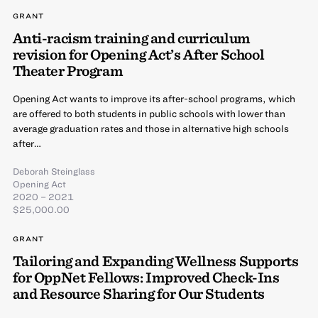
GRANT
Anti-racism training and curriculum
revision for Opening Act’s After School
Theater Program
Opening Act wants to improve its after-school programs, which
are offered to both students in public schools with lower than
average graduation rates and those in alternative high schools
after…
Deborah Steinglass
Opening Act
2020 – 2021
$25,000.00
GRANT
Tailoring and Expanding Wellness Supports
for OppNet Fellows: Improved Check-Ins
and Resource Sharing for Our Students