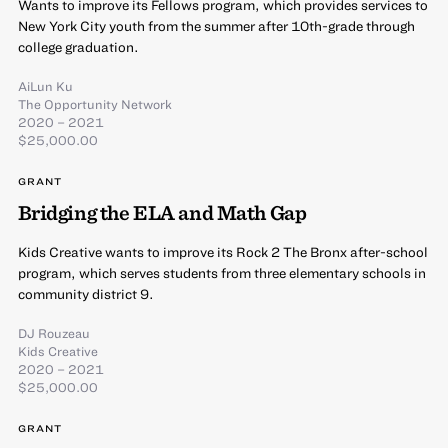
Wants to improve its Fellows program, which provides services to
New York City youth from the summer after 10th-grade through
college graduation.
AiLun Ku
The Opportunity Network
2020 – 2021
$25,000.00
GRANT
Bridging the ELA and Math Gap
Kids Creative wants to improve its Rock 2 The Bronx after-school
program, which serves students from three elementary schools in
community district 9.
DJ Rouzeau
Kids Creative
2020 – 2021
$25,000.00
GRANT