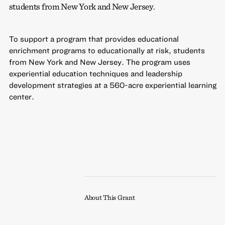
students from New York and New Jersey.
To support a program that provides educational
enrichment programs to educationally at risk, students
from New York and New Jersey. The program uses
experiential education techniques and leadership
development strategies at a 560-acre experiential learning
center.
About This Grant