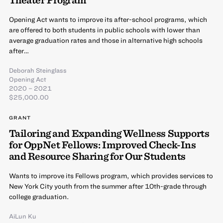
Opening Act wants to improve its after-school programs, which
are offered to both students in public schools with lower than
average graduation rates and those in alternative high schools
after…
Deborah Steinglass
Opening Act
2020 – 2021
$25,000.00
GRANT
Tailoring and Expanding Wellness Supports
for OppNet Fellows: Improved Check-Ins
and Resource Sharing for Our Students
Wants to improve its Fellows program, which provides services to
New York City youth from the summer after 10th-grade through
college graduation.
AiLun Ku