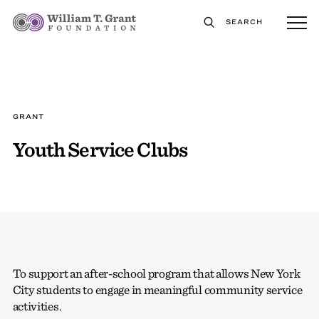
SEARCH
GRANT
Youth Service Clubs
To support an after-school program that allows New York
City students to engage in meaningful community service
activities.