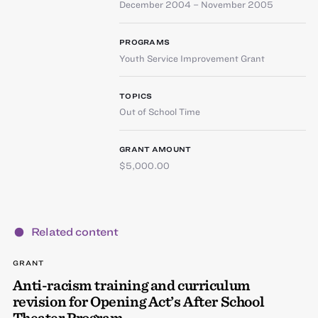
December 2004 – November 2005
PROGRAMS
Youth Service Improvement Grant
TOPICS
Out of School Time
GRANT AMOUNT
$5,000.00
Related content
GRANT
Anti-racism training and curriculum
revision for Opening Act’s After School
Theater Program