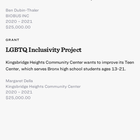
Ben Dubin-Thaler
BIOBUS INC
2020 – 2021
$25,000.00
GRANT
LGBTQ Inclusivity Project
Kingsbridge Heights Community Center wants to improve its Teen
Center, which serves Bronx high school students ages 13-21.
Margaret Della
Kingsbridge Heights Community Center
2020 – 2021
$25,000.00