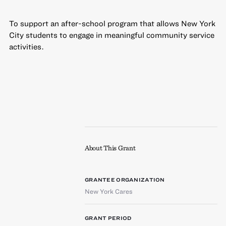
To support an after-school program that allows New York
City students to engage in meaningful community service
activities.
About This Grant
GRANTEE ORGANIZATION
New York Cares
GRANT PERIOD