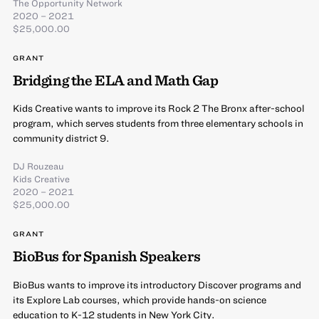
The Opportunity Network
2020 – 2021
$25,000.00
GRANT
Bridging the ELA and Math Gap
Kids Creative wants to improve its Rock 2 The Bronx after-school
program, which serves students from three elementary schools in
community district 9.
DJ Rouzeau
Kids Creative
2020 – 2021
$25,000.00
GRANT
BioBus for Spanish Speakers
BioBus wants to improve its introductory Discover programs and
its Explore Lab courses, which provide hands-on science
education to K-12 students in New York City.