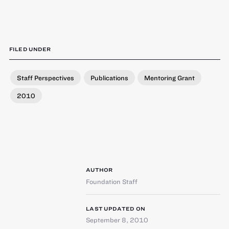
FILED UNDER
Staff Perspectives
Publications
Mentoring Grant
2010
AUTHOR
Foundation Staff
LAST UPDATED ON
September 8, 2010