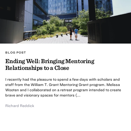
BLOG POST
Ending Well: Bringing Mentoring
Relationships to a Close
I recently had the pleasure to spend a few days with scholars and
staff from the William T. Grant Mentoring Grant program. Melissa
Wooten and I collaborated on a retreat program intended to create
brave and visionary spaces for mentors (...
Richard Reddick