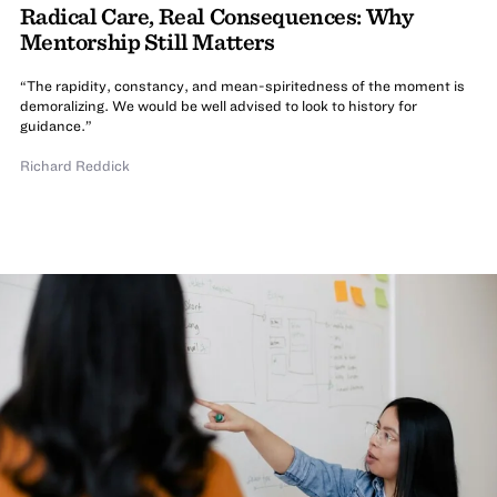
Radical Care, Real Consequences: Why
Mentorship Still Matters
“The rapidity, constancy, and mean-spiritedness of the moment is
demoralizing. We would be well advised to look to history for
guidance.”
Richard Reddick