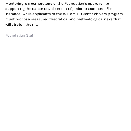
Mentoring is a cornerstone of the Foundation’s approach to
supporting the career development of junior researchers. For
instance, while applicants of the William T. Grant Scholars program
must propose measured theoretical and methodological risks that
will stretch their ...
Foundation Staff