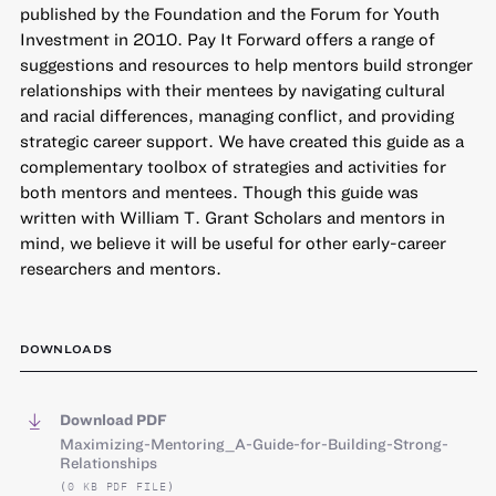
published by the Foundation and the Forum for Youth
Investment in 2010. Pay It Forward offers a range of
suggestions and resources to help mentors build stronger
relationships with their mentees by navigating cultural
and racial differences, managing conflict, and providing
strategic career support. We have created this guide as a
complementary toolbox of strategies and activities for
both mentors and mentees. Though this guide was
written with William T. Grant Scholars and mentors in
mind, we believe it will be useful for other early-career
researchers and mentors.
DOWNLOADS
Download PDF
Maximizing-Mentoring_A-Guide-for-Building-Strong-
Relationships
(0 KB PDF FILE)