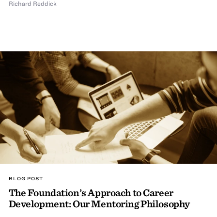
Richard Reddick
BLOG POST
The Foundation’s Approach to Career
Development: Our Mentoring Philosophy