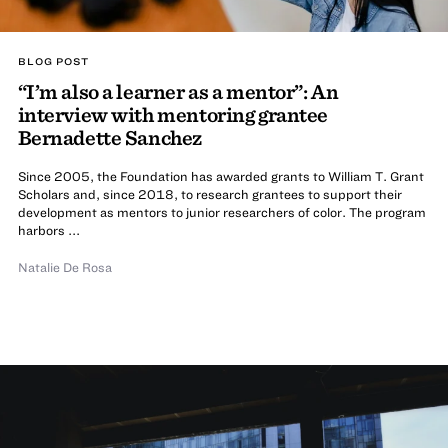
BLOG POST
“I’m also a learner as a mentor”: An
interview with mentoring grantee
Bernadette Sanchez
Since 2005, the Foundation has awarded grants to William T. Grant
Scholars and, since 2018, to research grantees to support their
development as mentors to junior researchers of color. The program
harbors ...
Natalie De Rosa