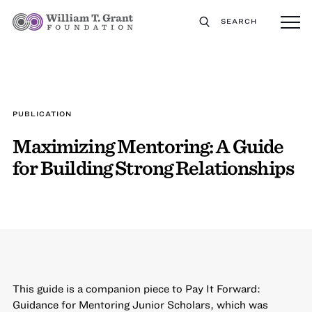
SEARCH
PUBLICATION
Maximizing Mentoring: A Guide
for Building Strong Relationships
This guide is a companion piece to Pay It Forward:
Guidance for Mentoring Junior Scholars, which was