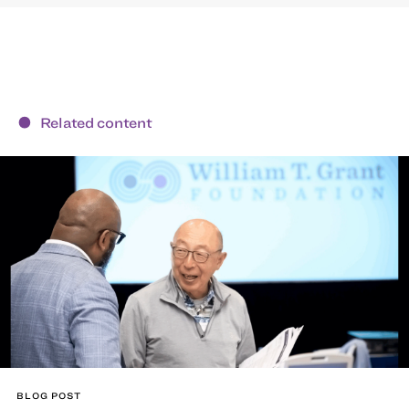
Related content
BLOG POST