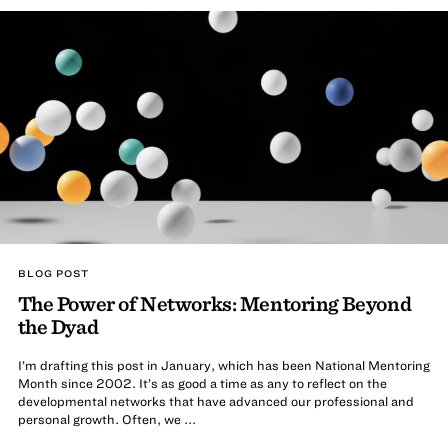
BLOG POST
The Power of Networks: Mentoring Beyond
the Dyad
I’m drafting this post in January, which has been National Mentoring
Month since 2002. It’s as good a time as any to reflect on the
developmental networks that have advanced our professional and
personal growth. Often, we ...