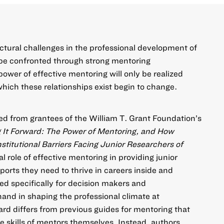
ctural challenges in the professional development of
n be confronted through strong mentoring
 power of effective mentoring will only be realized
ich these relationships exist begin to change.
ed from grantees of the William T. Grant Foundation’s
 It Forward: The Power of Mentoring, and How
stitutional Barriers Facing Junior Researchers of
 role of effective mentoring in providing junior
ports they need to thrive in careers inside and
ed specifically for decision makers and
and in shaping the professional climate at
ard differs from previous guides for mentoring that
e skills of mentors themselves. Instead, authors