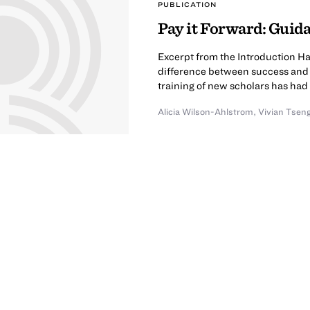
PUBLICATION
Pay it Forward: Guid
Excerpt from the Introduction Ha
difference between success and fai
training of new scholars has had 
Alicia Wilson-Ahlstrom
,
Vivian Tsen