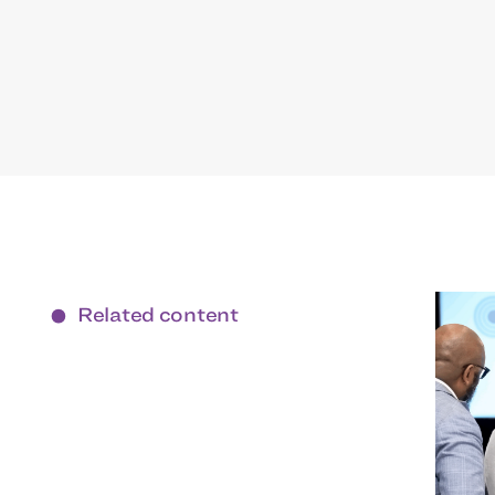
Related content