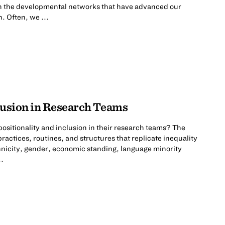
 on the developmental networks that have advanced our
. Often, we ...
clusion in Research Teams
ositionality and inclusion in their research teams? The
practices, routines, and structures that replicate inequality
hnicity, gender, economic standing, language minority
..