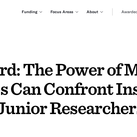
Funding
Focus Areas
About
Awarded
rd: The Power of 
s Can Confront Ins
Junior Researchers