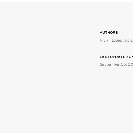
AUTHORS
Vivian Louie
,
Alici
LAST UPDATED O
September 15, 2