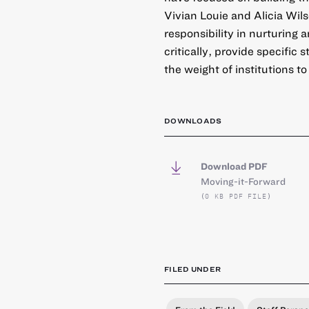
Vivian Louie and Alicia Wil
responsibility in nurturing 
critically, provide specific
the weight of institutions to
DOWNLOADS
Download PDF
Moving-it-Forward
(0 KB PDF FILE)
FILED UNDER