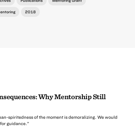
ctives
Publications
Mentoring Grant
entoring
2018
onsequences: Why Mentorship Still
ean-spiritedness of the moment is demoralizing. We would
 for guidance.”