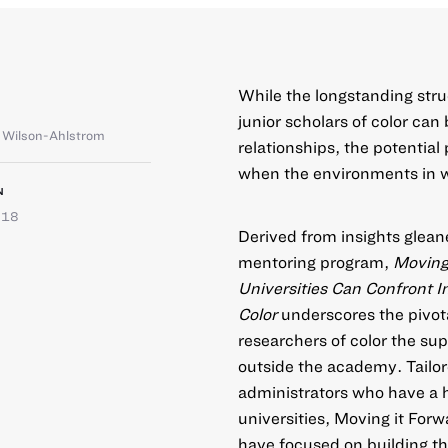
While the longstanding stru
junior scholars of color ca
a Wilson-Ahlstrom
relationships, the potential
when the environments in wh
N
018
Derived from insights glean
mentoring program,
M
oving
Universities Can Confront In
Color
underscores the pivotal
researchers of color the sup
outside the academy. Tailor
administrators who have a h
universities, Moving it Forw
have focused on building th