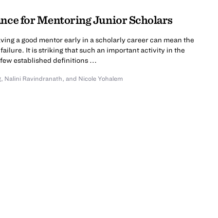
ance for Mentoring Junior Scholars
ving a good mentor early in a scholarly career can mean the
lure. It is striking that such an important activity in the
few established definitions ...
g
,
Nalini Ravindranath
,
and Nicole Yohalem