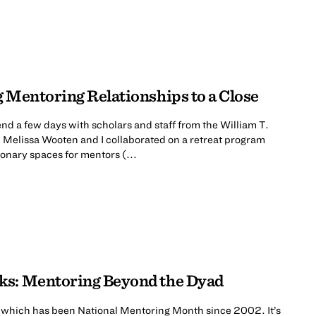
g Mentoring Relationships to a Close
end a few days with scholars and staff from the William T.
Melissa Wooten and I collaborated on a retreat program
ionary spaces for mentors (...
ks: Mentoring Beyond the Dyad
y, which has been National Mentoring Month since 2002. It’s