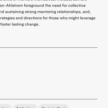
son-Ahlstrom foreground the need for collective
and sustaining strong mentoring relationships, and,
 strategies and directions for those who might leverage
 foster lasting change.