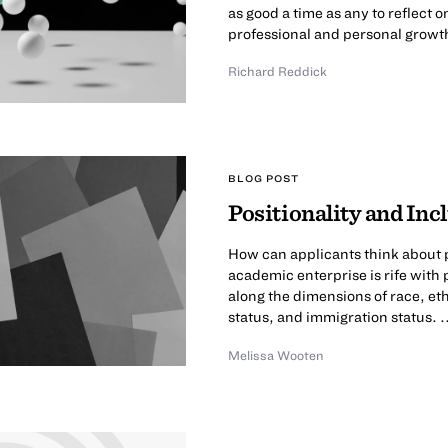
as good a time as any to reflect
professional and personal growth
Richard Reddick
BLOG POST
Positionality and In
How can applicants think about p
academic enterprise is rife with 
along the dimensions of race, et
status, and immigration status. .
Melissa Wooten