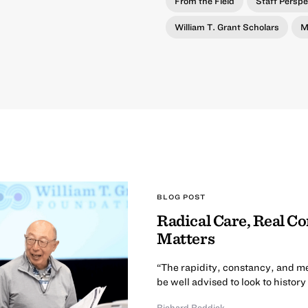
From the Field
Staff Perspe
William T. Grant Scholars
M
BLOG POST
Radical Care, Real C
Matters
“The rapidity, constancy, and m
be well advised to look to history
Richard Reddick