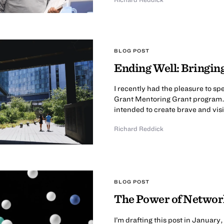
BLOG POST
Ending Well: Bringin
I recently had the pleasure to sp
Grant Mentoring Grant program. 
intended to create brave and vis
Richard Reddick
BLOG POST
The Power of Networ
I’m drafting this post in Januar