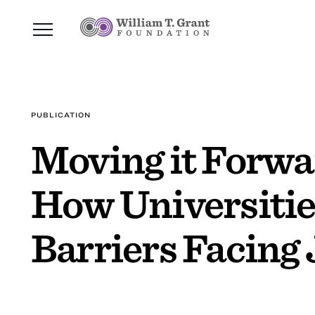
PUBLICATION
Moving it Forwa
How Universitie
Barriers Facing 