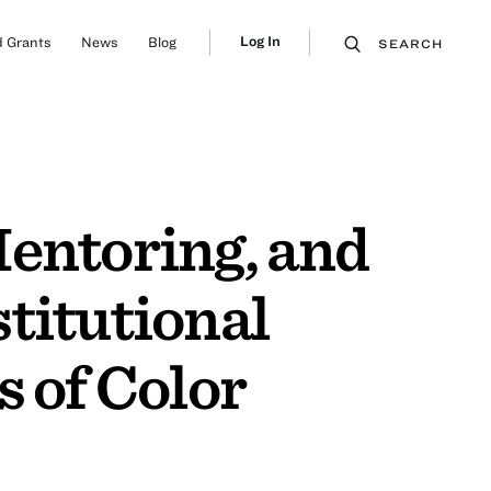
Log In
 Grants
News
Blog
SEARCH
Mentoring, and
titutional
 of Color