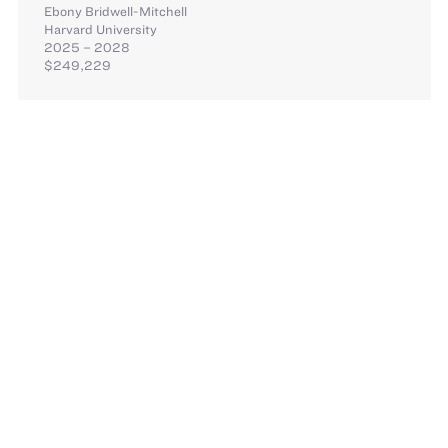
Ebony Bridwell-Mitchell
Harvard University
2025 – 2028
$249,229