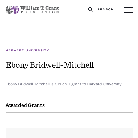
SEARCH
HARVARD UNIVERSITY
Ebony Bridwell-Mitchell
Ebony Bridwell-Mitchell is a PI on 1 grant to Harvard University.
Awarded Grants