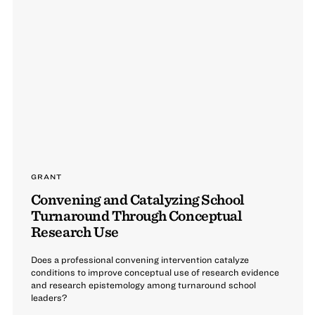
GRANT
Convening and Catalyzing School
Turnaround Through Conceptual
Research Use
Does a professional convening intervention catalyze
conditions to improve conceptual use of research evidence
and research epistemology among turnaround school
leaders?