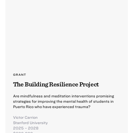
GRANT
The Building Resilience Project
Are mindfulness and meditation interventions promising
strategies for improving the mental health of students in
Puerto Rico who have experienced trauma?​
Victor Carrion
Stanford University
2025 – 2028