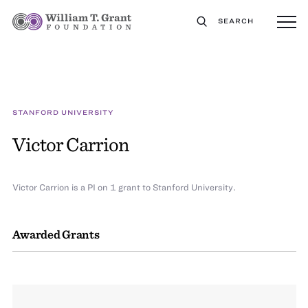
SEARCH
STANFORD UNIVERSITY
Victor Carrion
Victor Carrion is a PI on 1 grant to Stanford University.
Awarded Grants