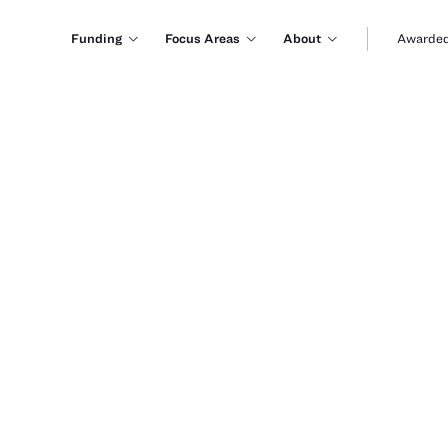
Funding
Focus Areas
About
Awarded