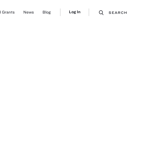
Log In
 Grants
News
Blog
SEARCH