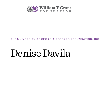
THE UNIVERSITY OF GEORGIA RESEARCH FOUNDATION, INC.
Denise Davila