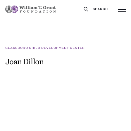
SEARCH
GLASSBORO CHILD DEVELOPMENT CENTER
Joan Dillon