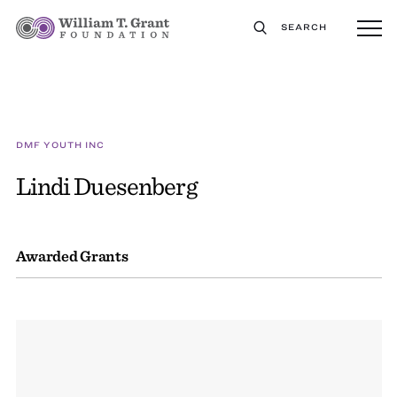
SEARCH
DMF YOUTH INC
Lindi Duesenberg
Awarded Grants