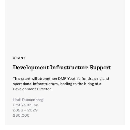
GRANT
Development Infrastructure Support
This grant will strengthen DMF Youth’s fundraising and
operational infrastructure, leading to the hiring of a
Development Director.
Lindi Duesenberg
Dmf Youth Inc
2026 – 2029
$60,000