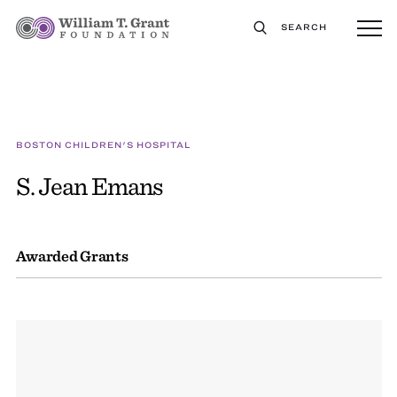
SEARCH
BOSTON CHILDREN'S HOSPITAL
S. Jean Emans
Awarded Grants