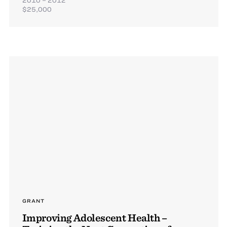
$25,000
GRANT
Improving Adolescent Health –