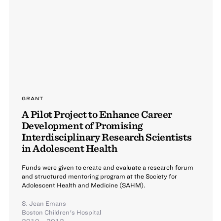
GRANT
A Pilot Project to Enhance Career
Development of Promising
Interdisciplinary Research Scientists
in Adolescent Health
Funds were given to create and evaluate a research forum
and structured mentoring program at the Society for
Adolescent Health and Medicine (SAHM).
S. Jean Emans
Boston Children's Hospital
2010 – 2012