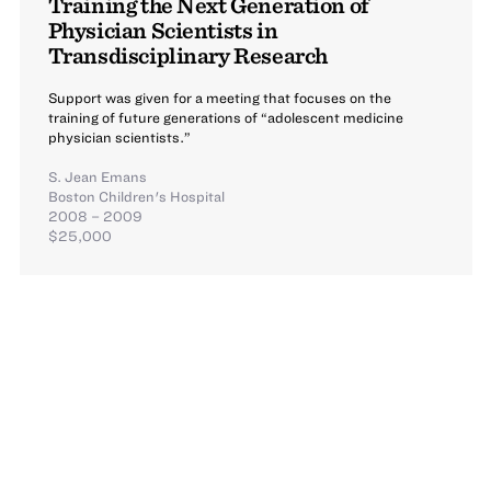
Training the Next Generation of
Physician Scientists in
Transdisciplinary Research
Support was given for a meeting that focuses on the
training of future generations of “adolescent medicine
physician scientists.”
S. Jean Emans
Boston Children's Hospital
2008 – 2009
$25,000