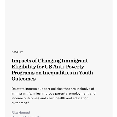
GRANT
Impacts of Changing Immigrant
Eligibility for US Anti-Poverty
Programs on Inequalities in Youth
Outcomes
Do state income support policies that are inclusive of
immigrant families improve parental employment and
income outcomes and child health and education
outcomes?
Rita Hamad
Harvard University