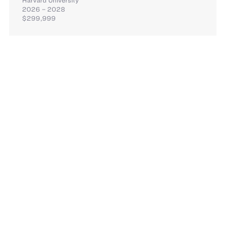
2026 – 2028
$299,999