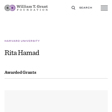
SEARCH
HARVARD UNIVERSITY
Rita Hamad
Awarded Grants