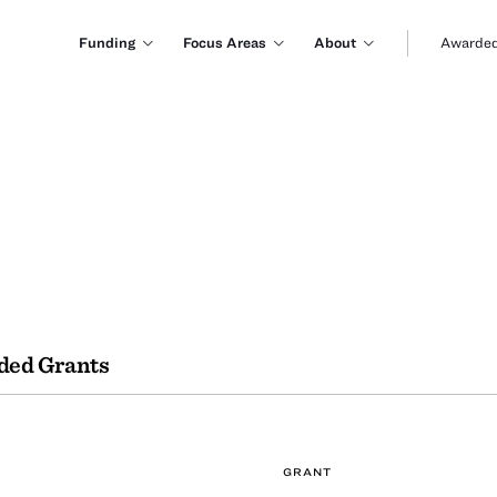
Funding
Focus Areas
About
Awarded
ded Grants
GRANT