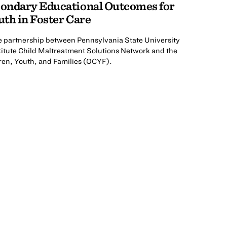
ondary Educational Outcomes for
th in Foster Care
he partnership between Pennsylvania State University
titute Child Maltreatment Solutions Network and the
ren, Youth, and Families (OCYF).