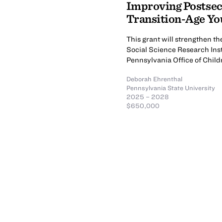
Improving Postsec
Transition-Age You
This grant will strengthen t
Social Science Research Ins
Pennsylvania Office of Child
Deborah Ehrenthal
Pennsylvania State University
2025 – 2028
$650,000