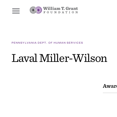
PENNSYLVANIA DEPT. OF HUMAN SERVICES
Laval Miller-Wilson
Awar