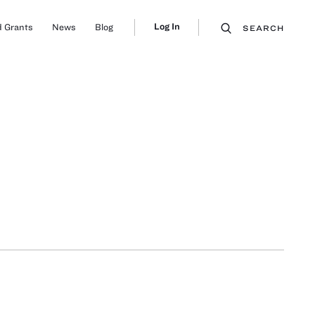
Log In
 Grants
News
Blog
SEARCH