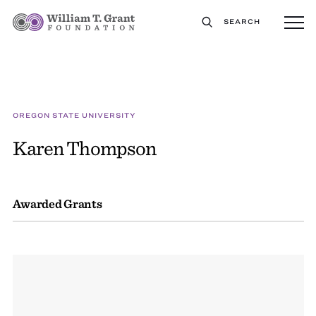
SEARCH
OREGON STATE UNIVERSITY
Karen Thompson
Awarded Grants