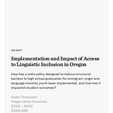
GRANT
Implementation and Impact of Access
to Linguistic Inclusion in Oregon
How has a state policy designed to reduce structural
barriers to high school graduation for immigrant-origin and
language minority youth been implemented, and how has it
impacted student outcomes?
Karen Thompson
Oregon State University
2026 – 2029
$599,999