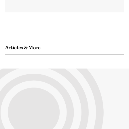
Articles & More