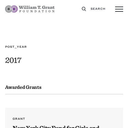
SEARCH
POST_YEAR
2017
Awarded Grants
GRANT
New York City Fund for Girls and