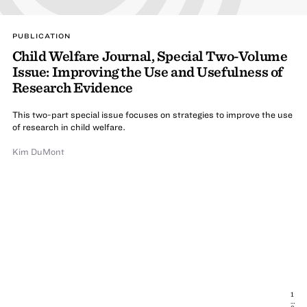
PUBLICATION
Child Welfare Journal, Special Two-Volume
Issue: Improving the Use and Usefulness of
Research Evidence
This two-part special issue focuses on strategies to improve the use
of research in child welfare.
Kim DuMont
1
…