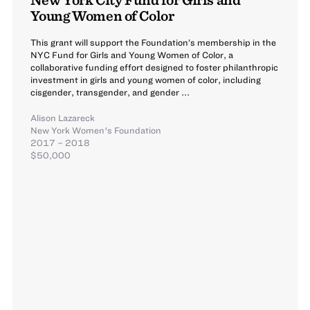
Young Women of Color
This grant will support the Foundation’s membership in the
NYC Fund for Girls and Young Women of Color, a
collaborative funding effort designed to foster philanthropic
investment in girls and young women of color, including
cisgender, transgender, and gender ...
Alison Lazareck
New York Women's Foundation
2017 – 2018
$50,000