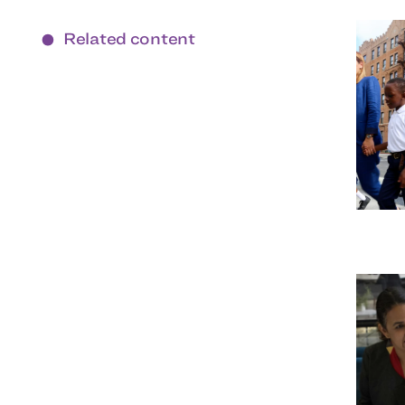
Related content