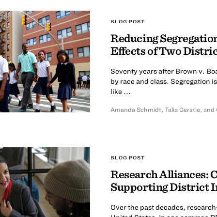
BLOG POST
Reducing Segregation
Effects of Two Distri
Seventy years after Brown v. Boa
by race and class. Segregation is
like ...
Amanda Schmidt
,
Talia Gerstle
,
and 
BLOG POST
Research Alliances: 
Supporting District
Over the past decades, research