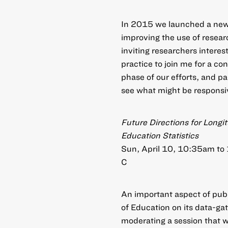
In 2015 we launched a new 
improving the use of resear
inviting researchers intere
practice to join me for a con
phase of our efforts, and pa
see what might be responsiv
Future Directions for Longi
Education Statistics
Sun, April 10, 10:35am to
C
An important aspect of publ
of Education on its data-gat
moderating a session that wi