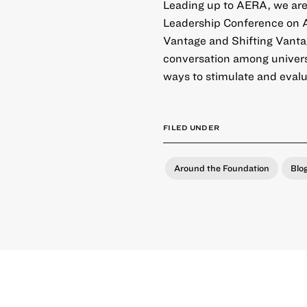
Leading up to AERA, we are
Leadership Conference on A
Vantage and Shifting Vanta
conversation among universi
ways to stimulate and evalua
FILED UNDER
Around the Foundation
Blo