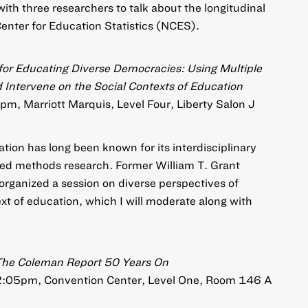
with three researchers to talk about the longitudinal
Center for Education Statistics (NCES).
or Educating Diverse Democracies: Using Multiple
Intervene on the Social Contexts of Education
pm, Marriott Marquis, Level Four, Liberty Salon J
tion has long been known for its interdisciplinary
xed methods research. Former William T. Grant
organized a session on diverse perspectives of
xt of education, which I will moderate along with
: The Coleman Report 50 Years On
12:05pm, Convention Center, Level One, Room 146 A