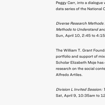
Peggy Carr, into a dialogue 
data series of the National 
Diverse Research Methods f
Methods to Understand and 
Sun, April 10, 2:45 to 4:15
The William T. Grant Founda
portfolio and support of mi
Scholar Elizabeth Moje has 
research on the social conte
Alfredo Artiles.
Division L Invited Session
Sat, April 9, 10:35am to 