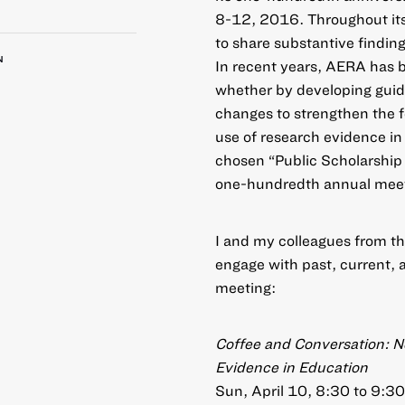
8-12, 2016
. Throughout it
to share substantive findin
N
In recent years, AERA has 
whether by developing guide
changes to strengthen the fe
use of research evidence in 
chosen “Public Scholarship 
one-hundredth annual meet
I and my colleagues from th
engage with past, current, 
meeting:
Coffee and Conversation: N
Evidence in Education
Sun, April 10, 8:30 to 9: