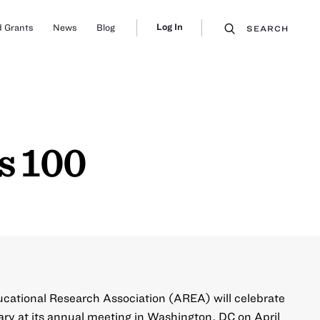
Log In
 Grants
News
Blog
SEARCH
s 100
ucational Research Association (AREA) will celebrate
ry at its
annual meeting in Washington, DC on April