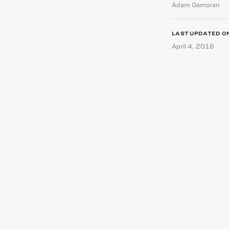
Adam Gamoran
LAST UPDATED O
April 4, 2016