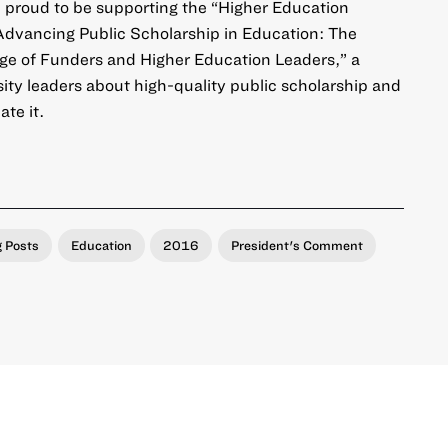
 proud to be supporting the “
Higher Education
dvancing Public Scholarship in Education: The
ge of Funders and Higher Education Leaders
,” a
ty leaders about high-quality public scholarship and
te it.
g Posts
Education
2016
President's Comment