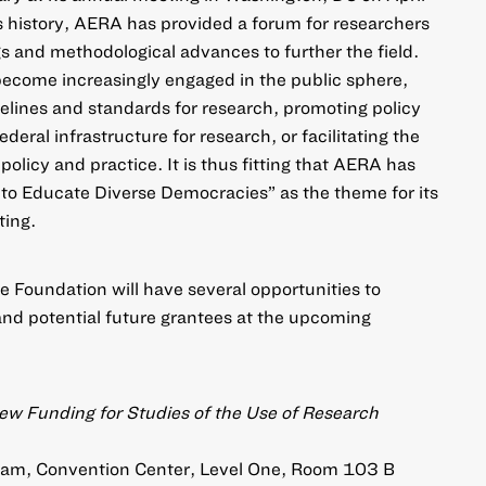
s history, AERA has provided a forum for researchers
gs and methodological advances to further the field.
become increasingly engaged in the public sphere,
lines and standards for research, promoting policy
deral infrastructure for research, or facilitating the
policy and practice. It is thus fitting that AERA has
to Educate Diverse Democracies” as the theme for its
ing.
e Foundation will have several opportunities to
and potential future grantees at the upcoming
ew Funding for Studies of the Use of Research
30am, Convention Center, Level One, Room 103 B