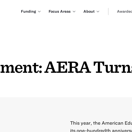
Funding
Focus Areas
About
Awarded
mment: AERA Turn
This year, the American Ed
its one-hundredth anniversa