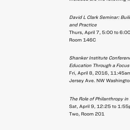
David L Clark Seminar: Build
and Practice
Thurs, April 7, 5:00 to 6:
Room 146C
Shanker Institute Conferenc
Education Through a Focus 
Fri, April 8, 2016, 11:45
Jersey Ave. NW Washington
The Role of Philanthropy i
Sat, April 9, 12:25 to 1:5
Two, Room 201