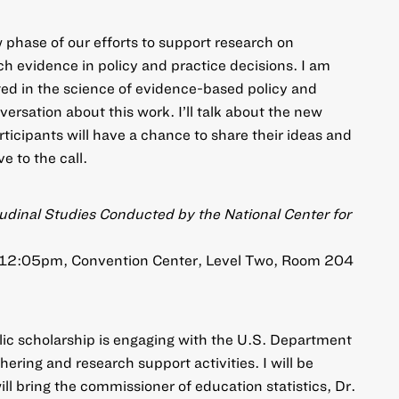
phase of our efforts to support research on
ch evidence in policy and practice decisions. I am
sted in the science of evidence-based policy and
versation about this work. I’ll talk about the new
rticipants will have a chance to share their ideas and
e to the call.
tudinal Studies Conducted by the National Center for
 12:05pm, Convention Center, Level Two, Room 204
ic scholarship is engaging with the U.S. Department
hering and research support activities. I will be
ll bring the commissioner of education statistics, Dr.