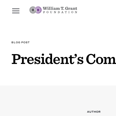
BLOG POST
President’s Co
AUTHOR