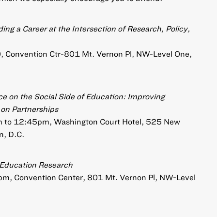
ing a Career at the Intersection of Research, Policy,
00, Convention Ctr-801 Mt. Vernon Pl, NW-Level One,
e on the Social Side of Education: Improving
on Partnerships
am to 12:45pm, Washington Court Hotel, 525 New
, D.C.
n Education Research
5pm, Convention Center, 801 Mt. Vernon Pl, NW-Level