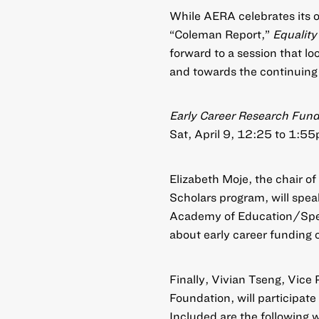
While AERA celebrates its o
“Coleman Report,”
Equality
forward to a session that lo
and towards the continuing r
Early Career Research Fund
Sat, April 9, 12:25 to 1:5
Elizabeth Moje, the chair of
Scholars program, will spea
Academy of Education/Spenc
about early career funding 
Finally, Vivian Tseng, Vice 
Foundation, will participat
Included are the following 