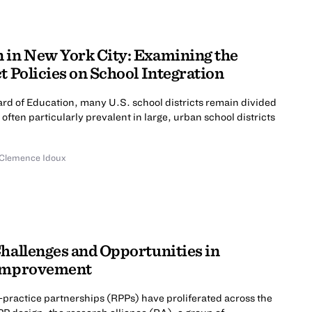
 in New York City: Examining the
ct Policies on School Integration
rd of Education, many U.S. school districts remain divided
 often particularly prevalent in large, urban school districts
Clemence Idoux
Challenges and Opportunities in
 Improvement
-practice partnerships (RPPs) have proliferated across the