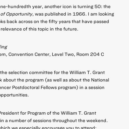
ne-hundredth year, another icon is turning 50: the
 of Opportunity
, was published in 1966. I am looking
oks back across on the fifty years that have passed
elevance of this topic in the future.
ing
5pm, Convention Center, Level Two, Room 204 C
 the selection committee for the William T. Grant
k about the program (as well as about the National
er Postdoctoral Fellows program) in a session
opportunities.
President for Program of the William T. Grant
e in a number of sessions throughout the weekend.
which we especially encourage you to attend: