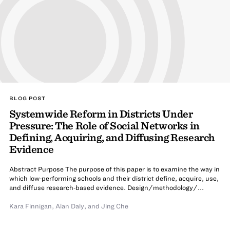
BLOG POST
Systemwide Reform in Districts Under
Pressure: The Role of Social Networks in
Defining, Acquiring, and Diffusing Research
Evidence
Abstract Purpose The purpose of this paper is to examine the way in
which low‐performing schools and their district define, acquire, use,
and diffuse research‐based evidence. Design/methodology/...
Kara Finnigan
,
Alan Daly
,
and
Jing Che