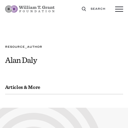
SEARCH
RESOURCE_AUTHOR
Alan Daly
Articles & More