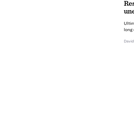
Res
une
Ultim
long 
David