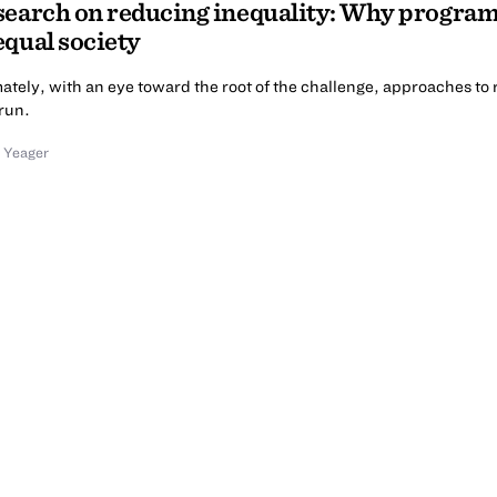
earch on reducing inequality: Why programs
qual society
ately, with an eye toward the root of the challenge, approaches to 
run.
 Yeager