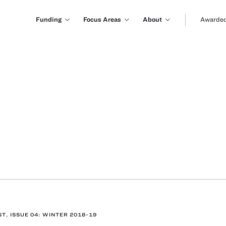
Funding
Focus Areas
About
Awarded
ST, ISSUE 04: WINTER 2018-19