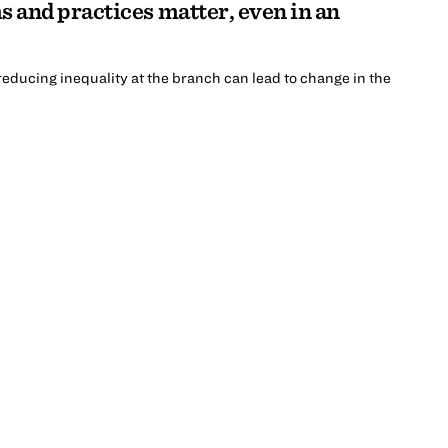
 and practices matter, even in an
reducing inequality at the branch can lead to change in the