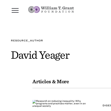
RESOURCE_AUTHOR
David Yeager
Articles & More
DIGE