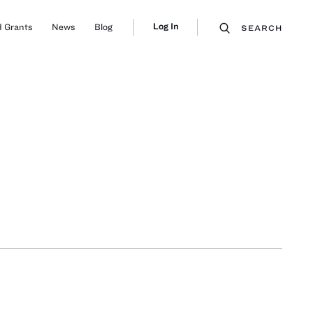
Log In
 Grants
News
Blog
SEARCH