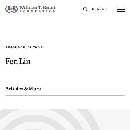
SEARCH
RESOURCE_AUTHOR
Fen Lin
Articles & More