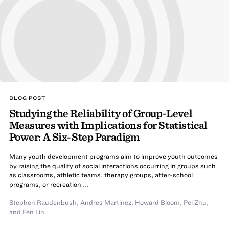
BLOG POST
Studying the Reliability of Group-Level
Measures with Implications for Statistical
Power: A Six-Step Paradigm
Many youth development programs aim to improve youth outcomes
by raising the quality of social interactions occurring in groups such
as classrooms, athletic teams, therapy groups, after-school
programs, or recreation ...
Stephen Raudenbush
,
Andres Martinez
,
Howard Bloom
,
Pei Zhu
,
and Fen Lin