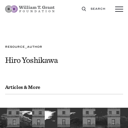
SEARCH
RESOURCE_AUTHOR
Hiro Yoshikawa
Articles & More