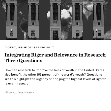
DIGEST, ISSUE 02: SPRING 2017
Integrating Rigor and Relevance in Research:
Three Questions
How can research to improve the lives of youth in the United States
also benefit the other 95 percent of the world’s youth? Questions
like this highlight the urgency of bringing the highest levels of rigor to
relevant research.
Hirokazu Yoshikawa