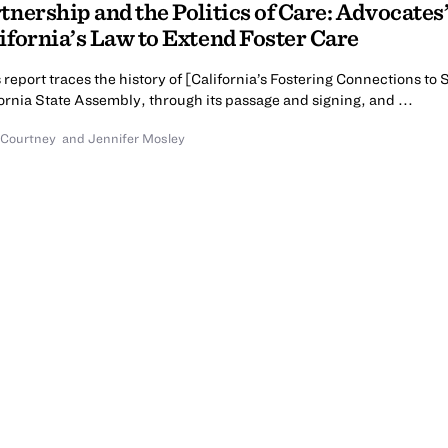
tnership and the Politics of Care: Advocate
ifornia’s Law to Extend Foster Care
 report traces the history of [California’s Fostering Connections to
ornia State Assembly, through its passage and signing, and ...
 Courtney
and
Jennifer Mosley