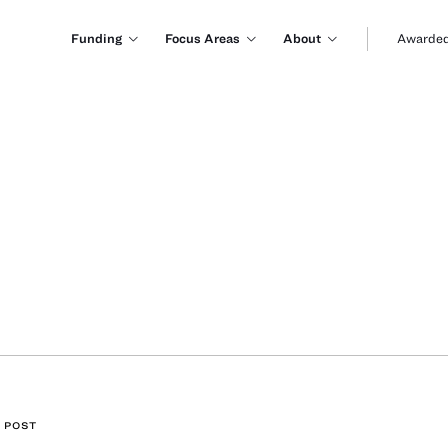
Funding
Focus Areas
About
Awarded
 POST