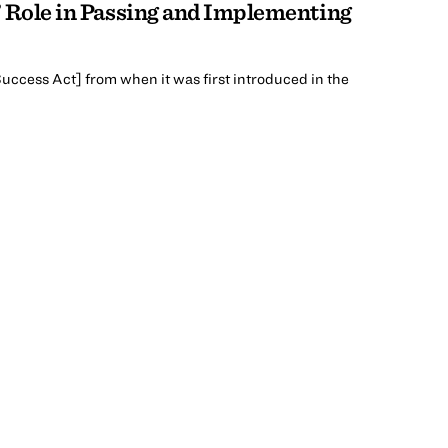
s’ Role in Passing and Implementing
 Success Act] from when it was first introduced in the