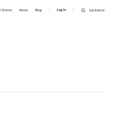
Log In
 Grants
News
Blog
SEARCH