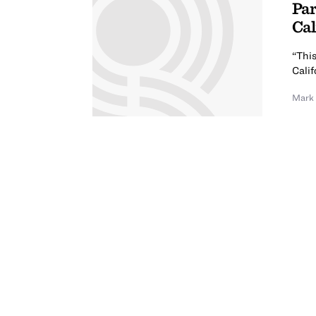
Par
Cal
“This
Calif
Mark