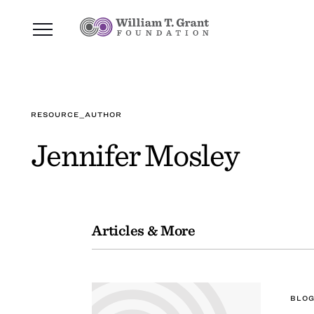
RESOURCE_AUTHOR
Jennifer Mosley
Articles & More
BLOG