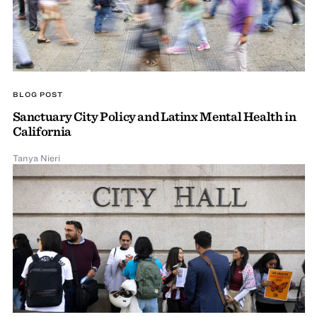
BLOG POST
Sanctuary City Policy and Latinx Mental Health in
California
Tanya Nieri