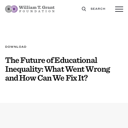
SEARCH
DOWNLOAD
The Future of Educational
Inequality: What Went Wrong
and How Can We Fix It?