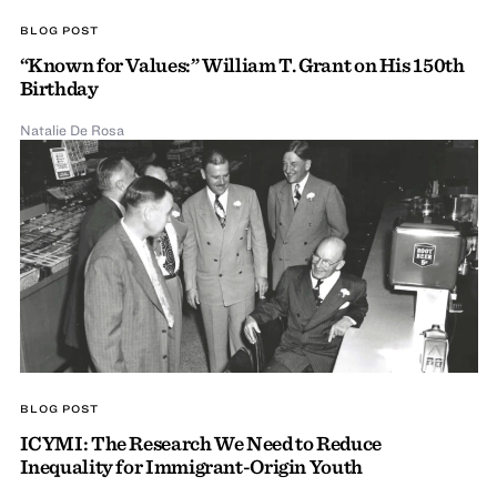
BLOG POST
“Known for Values:” William T. Grant on His 150th
Birthday
Natalie De Rosa
BLOG POST
ICYMI: The Research We Need to Reduce
Inequality for Immigrant-Origin Youth