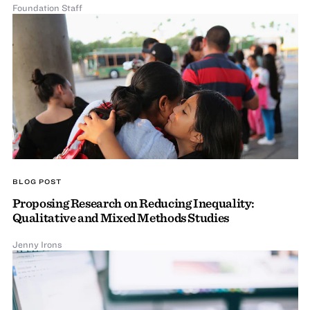
Foundation Staff
BLOG POST
Proposing Research on Reducing Inequality:
Qualitative and Mixed Methods Studies
Jenny Irons