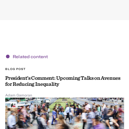
Related content
BLOG POST
President’s Comment: Upcoming Talks on Avenues
for Reducing Inequality
Adam Gamoran