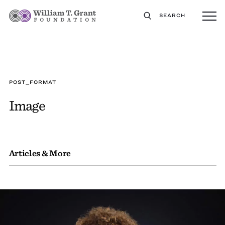
SEARCH
POST_FORMAT
Image
Articles & More