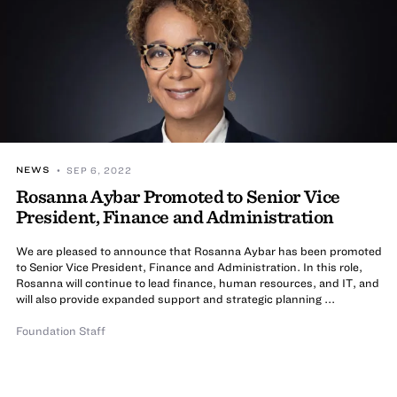
NEWS
• SEP 6, 2022
Rosanna Aybar Promoted to Senior Vice
President, Finance and Administration
We are pleased to announce that Rosanna Aybar has been promoted
to Senior Vice President, Finance and Administration. In this role,
Rosanna will continue to lead finance, human resources, and IT, and
will also provide expanded support and strategic planning ...
Foundation Staff