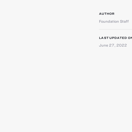
AUTHOR
Foundation Staff
LAST UPDATED O
June 27, 2022