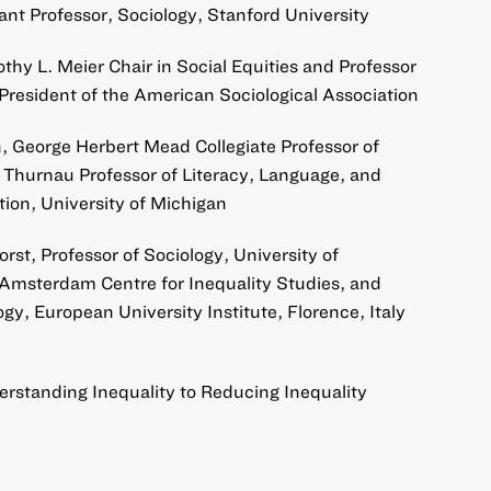
ant Professor, Sociology, Stanford University
othy L. Meier Chair in Social Equities and Professor
President of the American Sociological Association
n, George Herbert Mead Collegiate Professor of
 Thurnau Professor of Literacy, Language, and
tion, University of Michigan
st, Professor of Sociology, University of
Amsterdam Centre for Inequality Studies, and
gy, European University Institute, Florence, Italy
rstanding Inequality to Reducing Inequality