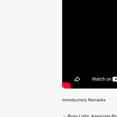
Introductory Remarks
Ryan Light, Associate Pro