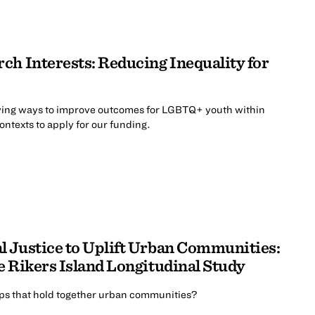
ch Interests: Reducing Inequality for
ing ways to improve outcomes for LGBTQ+ youth within
contexts to apply for our funding.
 Justice to Uplift Urban Communities:
e Rikers Island Longitudinal Study
ips that hold together urban communities?