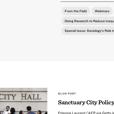
From the Field
Webinars
Doing Research to Reduce Inequ
Special Issue: Sociology’s Role 
BLOG POST
Sanctuary City Policy
Etienne Laurent/AFP via Getty I