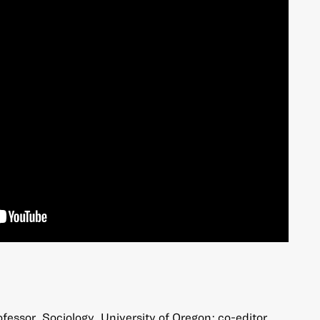
fessor, Sociology, University of Oregon; co-editor