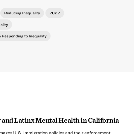
Reducing Inequality
2022
ality
in Responding to Inequality
 and Latinx Mental Health in California
mages U.S. immigration policies and their enforcement