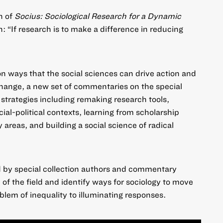
n of
Socius: Sociological Research for a Dynamic
: “If research is to make a difference in reducing
n ways that the social sciences can drive action and
change,
a new set of commentaries on the special
 strategies including remaking research tools,
ial-political contexts, learning from scholarship
y areas, and building a social science of radical
ed by special collection authors and commentary
e of the field and identify ways for sociology to move
lem of inequality to illuminating responses.