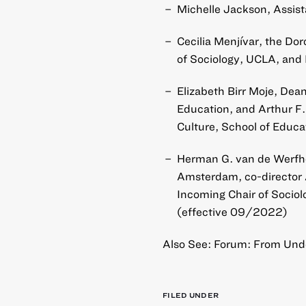
Michelle Jackson, Assist
Cecilia Menjívar, the Dor
of Sociology, UCLA, and 
Elizabeth Birr Moje, Dea
Education, and Arthur F.
Culture, School of Educa
Herman G. van de Werfhor
Amsterdam, co-director 
Incoming Chair of Sociolo
(effective 09/2022)
Also See: Forum: From Unde
FILED UNDER