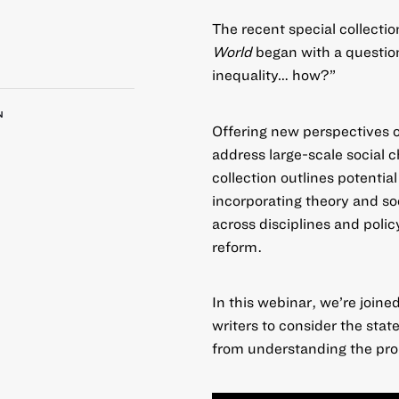
The recent special collectio
World
began with a question
inequality… how?”
N
Offering new perspectives o
address large-scale social 
collection
outlines potential
incorporating theory and soc
across disciplines and polic
reform.
In this webinar, we’re join
writers to consider the stat
from understanding the prob