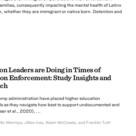
 families, consequently impacting the mental health of Latinx
n, whether they are immigrant or native born. Detention and
n Leaders are Doing in Times of
on Enforcement: Study Insights and
rch
rump administration have placed higher education
roads as they navigate how best to support undocumented and
er et al., 2020), ...
illo-Montoya
,
Jillian Ives
,
Adam McCready
,
and
Franklin Tuitt