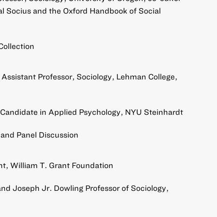
al Socius and the Oxford Handbook of Social
Collection
, Assistant Professor, Sociology, Lehman College,
 Candidate in Applied Psychology, NYU Steinhardt
and Panel Discussion
, William T. Grant Foundation
nd Joseph Jr. Dowling Professor of Sociology,