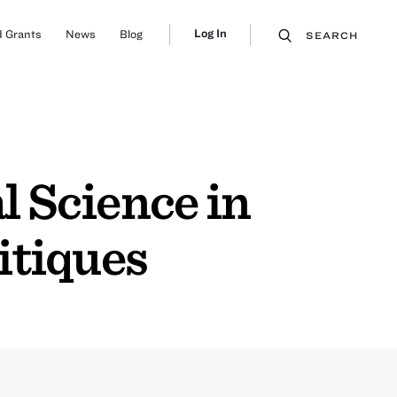
Log In
 Grants
News
Blog
SEARCH
l Science in
itiques