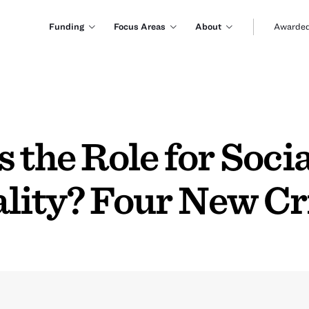
Funding
Focus Areas
About
Awarded
 the Role for Socia
lity? Four New Cr