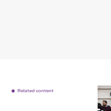
Related content