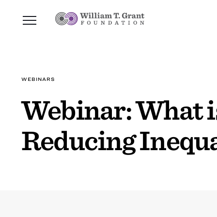
WEBINARS
Webinar: What is
Reducing Inequa