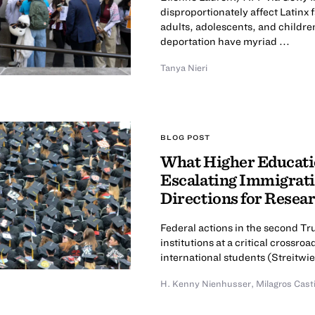
disproportionately affect Latinx
adults, adolescents, and childre
deportation have myriad ...
Tanya Nieri
BLOG POST
What Higher Educatio
Escalating Immigrati
Directions for Resea
Federal actions in the second T
institutions at a critical cross
international students (Streitwies
H. Kenny Nienhusser
,
Milagros Cast