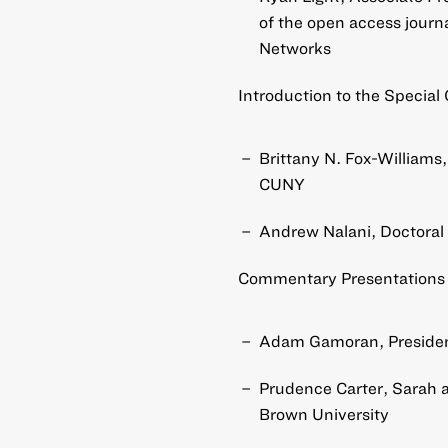
of the open access journ
Networks
Introduction to the Special 
Brittany N. Fox-Williams
CUNY
Andrew Nalani, Doctoral
Commentary Presentations 
Adam Gamoran, President
Prudence Carter, Sarah a
Brown University