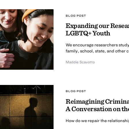
BLOG POST
Expanding our Resear
LGBTQ+ Youth
We encourage researchers study
family, school, state, and other 
Maddie Scavotto
BLOG POST
Reimagining Criminal
A Conversation on th
How do we repair the relationsh