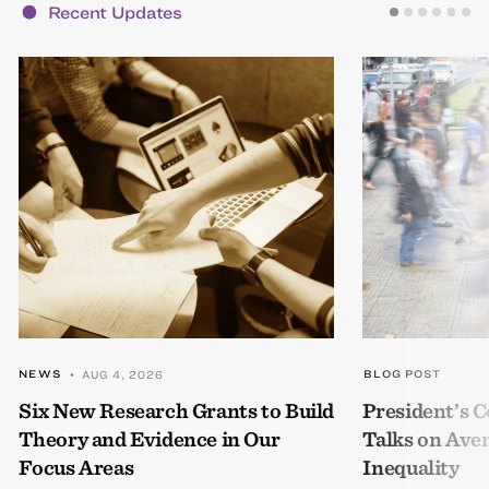
Recent Updates
NEWS
BLOG POST
• AUG 4, 2026
Six New Research Grants to Build
President’s
Theory and Evidence in Our
Talks on Ave
Focus Areas
Inequality