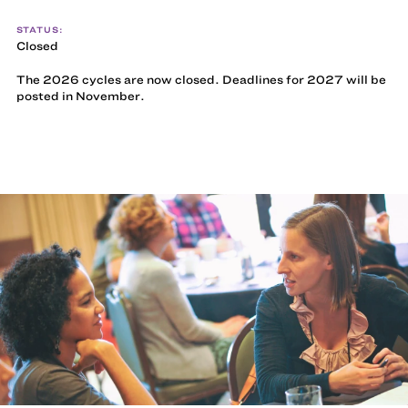
STATUS:
Closed
The 2026 cycles are now closed. Deadlines for 2027 will be
posted in November.