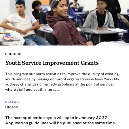
FUNDING
Youth Service Improvement Grants
This program supports activities to improve the quality of existing
youth services by helping nonprofit organizations in New York City
address challenges or remedy problems at the point of service,
where staff and youth interact.
STATUS:
Closed
The next application cycle will open in January 2027.
Application guidelines will be published at the same time.