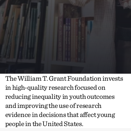
The William T. Grant Foundation invests
in high-quality research focused on
reducing inequality in youth outcomes
and improving the use of research
evidence in decisions that affect young
people in the United States.