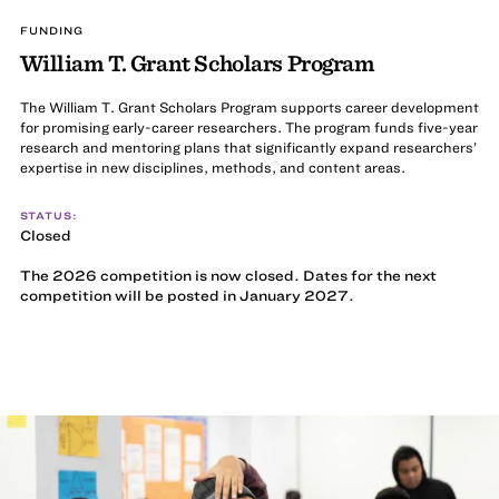
FUNDING
William T. Grant Scholars Program
The William T. Grant Scholars Program supports career development
for promising early-career researchers. The program funds five-year
research and mentoring plans that significantly expand researchers’
expertise in new disciplines, methods, and content areas.
STATUS:
Closed
The 2026 competition is now closed. Dates for the next
competition will be posted in January 2027.