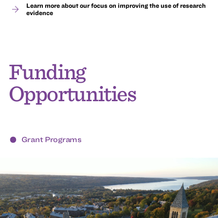
Learn more about our focus on improving the use of research
evidence
Funding
Opportunities
Grant Programs