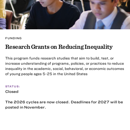
FUNDING
Research Grants on Reducing Inequality
This program funds research studies that aim to build, test, or
increase understanding of programs, policies, or practices to reduce
inequality in the academic, social, behavioral, or economic outcomes
of young people ages 5-25 in the United States
STATUS:
Closed
The 2026 cycles are now closed. Deadlines for 2027 will be
posted in November.