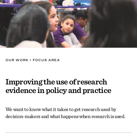
OUR WORK • FOCUS AREA
Improving the use of research
evidence in policy and practice
We want to know what it takes to get research used by
decision-makers and what happens when research is used.