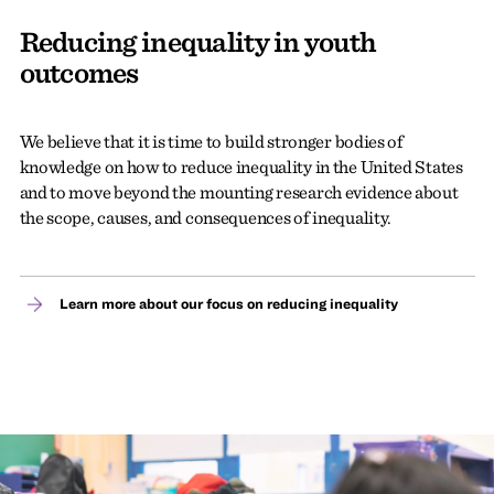
Reducing inequality in youth
outcomes
We believe that it is time to build stronger bodies of
knowledge on how to reduce inequality in the United States
and to move beyond the mounting research evidence about
the scope, causes, and consequences of inequality.
Learn more about our focus on reducing inequality