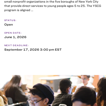
small nonprofit organizations in the five boroughs of New York City
that provide direct services to young people ages 5 to 25. The YSCG
program is aligned …
STATUS:
Open
OPEN DATE:
June 1, 2026
NEXT DEADLINE:
September 17, 2026 3:00 pm EST