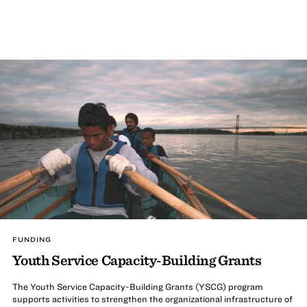
FUNDING
Youth Service Capacity-Building Grants
The Youth Service Capacity-Building Grants (YSCG) program
supports activities to strengthen the organizational infrastructure of