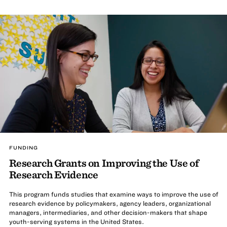
FUNDING
Research Grants on Improving the Use of
Research Evidence
This program funds studies that examine ways to improve the use of
research evidence by policymakers, agency leaders, organizational
managers, intermediaries, and other decision-makers that shape
youth-serving systems in the United States.