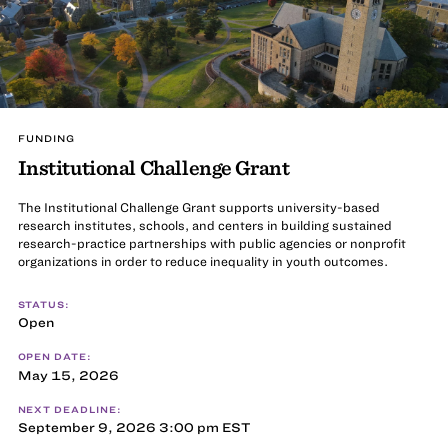
FUNDING
Institutional Challenge Grant
The Institutional Challenge Grant supports university-based
research institutes, schools, and centers in building sustained
research-practice partnerships with public agencies or nonprofit
organizations in order to reduce inequality in youth outcomes.
STATUS:
Open
OPEN DATE:
May 15, 2026
NEXT DEADLINE:
September 9, 2026 3:00 pm EST