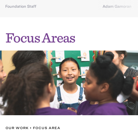
Foundation Staff
Adam Gamoran
Focus Areas
OUR WORK • FOCUS AREA